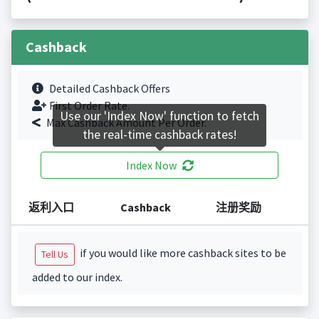
Cashback
Detailed Cashback Offers
First Order Rate.
Use our 'Index Now' function to fetch
Max Cashback Amount Per Order.
the real-time cashback rates!
Index Now
返利入口
Cashback
注册奖励
if you would like more cashback sites to be
Tell Us
added to our index.