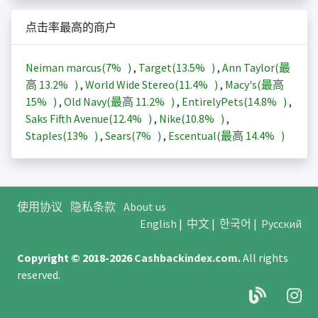
点击率最高的商户
Neiman marcus(
7%
)
,
Target(
13.5%
)
,
Ann Taylor(最
高
13.2%
)
,
World Wide Stereo(
11.4%
)
,
Macy's(最高
15%
)
,
Old Navy(最高
11.2%
)
,
EntirelyPets(
14.8%
)
,
Saks Fifth Avenue(
12.4%
)
,
Nike(
10.8%
)
,
Staples(
13%
)
,
Sears(
7%
)
,
Escentual(最高
14.4%
)
使用协议
隐私条款
About us
English
|
中文
|
한국어
|
Русский
Copyright © 2018-2026
Cashbackindex.com
.
All rights
reserved.