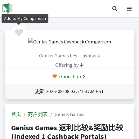
Add to My Comparison
Genius Games best cashback
Offering by
Goodshop
更新 2026-08-08 03:57:03 AM PST
首页
商户列表
Genius Games
Genius Games 返利比较&奖励比较
(Indexed 1 Cashback Portals)