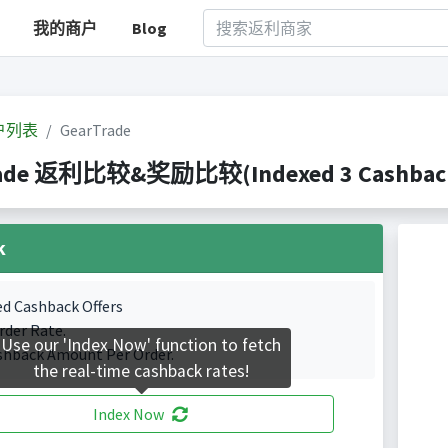
我的商户
Blog
户列表
GearTrade
ade 返利比较&奖励比较(Indexed 3 Cashback 
k
ed Cashback Offers
rder Rate.
Use our 'Index Now' function to fetch
shback Amount Per Order.
the real-time cashback rates!
Index Now