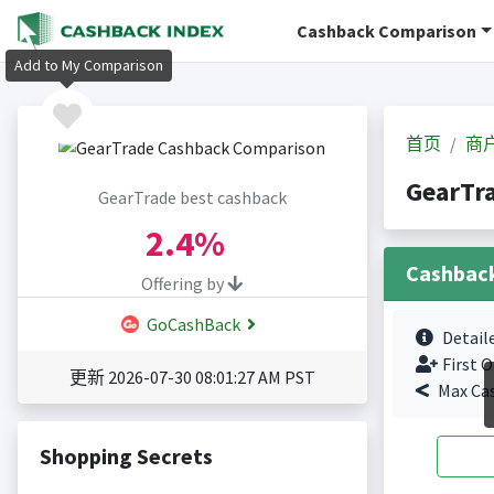
Cashback Comparison
Add to My Comparison
首页
商
GearTr
GearTrade best cashback
2.4%
Cashbac
Offering by
GoCashBack
Detail
First O
更新 2026-07-30 08:01:27 AM PST
Max Ca
Shopping Secrets