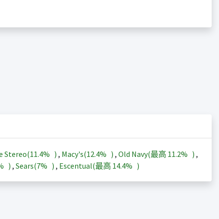
e Stereo(
11.4%
)
,
Macy's(
12.4%
)
,
Old Navy(最高
11.2%
)
,
3%
)
,
Sears(
7%
)
,
Escentual(最高
14.4%
)