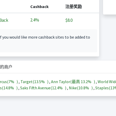
Cashback
注册奖励
2.4%
Back
$8.0
f you would like more cashback sites to be added to
的商户
rcus(
7%
)
,
Target(
13.5%
)
,
Ann Taylor(最高
13.2%
)
,
World Wid
s(
14.8%
)
,
Saks Fifth Avenue(
12.4%
)
,
Nike(
10.8%
)
,
Staples(
1