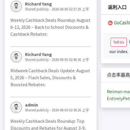
Richard Yang
返利入口
Shared publicly - 2026-08-06 02:37:20 上午
Weekly Cashback Deals Roundup: August
GoCash
6-12, 2026 – Back to School Discounts &
Cashback Rebates:
i
Tell Us
our index.
Richard Yang
Shared publicly - 2026-08-05 02:45:30 上午
Midweek Cashback Deals Update: August
点击率最高
5, 2026 – Flash Sales, Discounts &
Boosted Rebates:
Neiman ma
EntirelyPet
admin
Shared publicly - 2026-08-03 02:38:26 上午
Weekly Cashback Deals Roundup: Top
Discounts and Rebates for August 3-9,