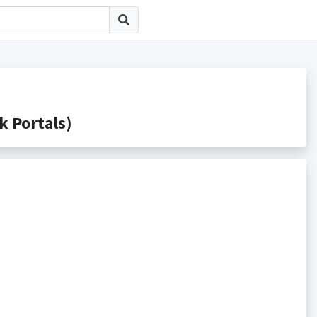
Portals)