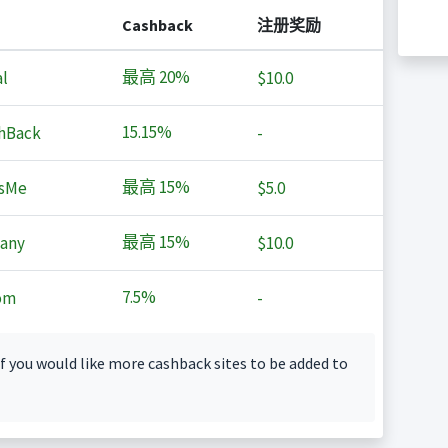
Cashback
注册奖励
最高
20%
l
$10.0
15.15%
hBack
-
最高
15%
sMe
$5.0
最高
15%
any
$10.0
7.5%
om
-
f you would like more cashback sites to be added to