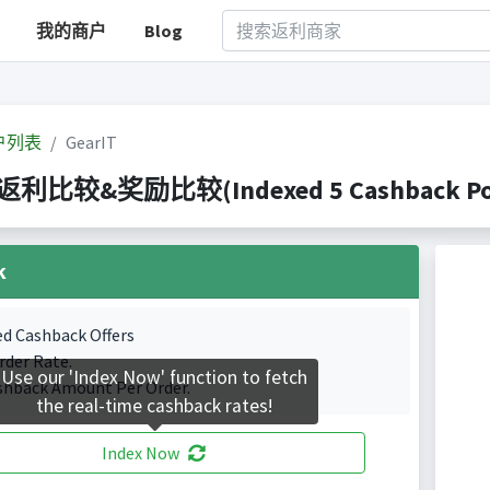
我的商户
Blog
户列表
GearIT
T 返利比较&奖励比较(Indexed 5 Cashback Por
k
ed Cashback Offers
rder Rate.
Use our 'Index Now' function to fetch
shback Amount Per Order.
the real-time cashback rates!
Index Now