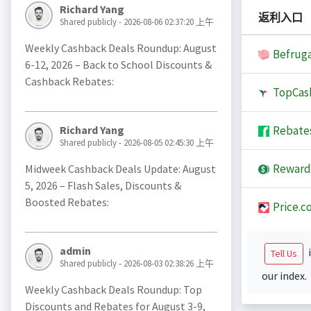
Richard Yang
返利入口
Shared publicly - 2026-08-06 02:37:20 上午
Weekly Cashback Deals Roundup: August
Befruga
6-12, 2026 – Back to School Discounts &
Cashback Rebates:
TopCas
Rebate
Richard Yang
Shared publicly - 2026-08-05 02:45:30 上午
Reward
Midweek Cashback Deals Update: August
5, 2026 – Flash Sales, Discounts &
Boosted Rebates:
Price.c
admin
i
Tell Us
Shared publicly - 2026-08-03 02:38:26 上午
our index.
Weekly Cashback Deals Roundup: Top
Discounts and Rebates for August 3-9,