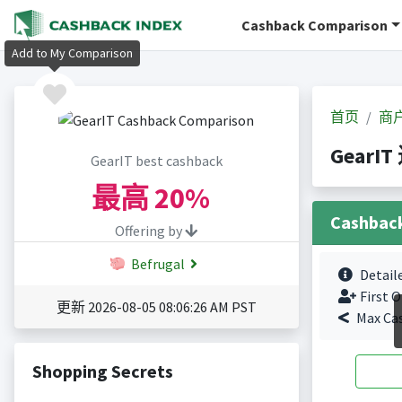
Cashback Comparison
Add to My Comparison
首页
商
GearI
GearIT best cashback
最高
20%
Cashbac
Offering by
Befrugal
Detail
First O
更新 2026-08-05 08:06:26 AM PST
Max Ca
Shopping Secrets