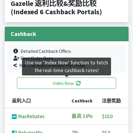
Gazelle 返利比较&奖励比较
(Indexed 6 Cashback Portals)
Cashback
Detailed Cashback Offers
First Order Rate.
Use our 'Index Now' function to fetch
Max Cashback Amount Per Order.
the real-time cashback rates!
Index Now
返利入口
Cashback
注册奖励
最高
3.6%
MaxRebates
$10.0
2%
RebatesMe
$5.0