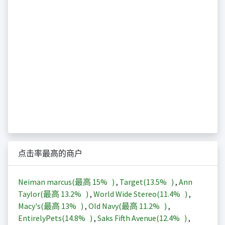
点击率最高的商户
Neiman marcus(最高
15%
)
,
Target(
13.5%
)
,
Ann
Taylor(最高
13.2%
)
,
World Wide Stereo(
11.4%
)
,
Macy's(最高
13%
)
,
Old Navy(最高
11.2%
)
,
EntirelyPets(
14.8%
)
,
Saks Fifth Avenue(
12.4%
)
,