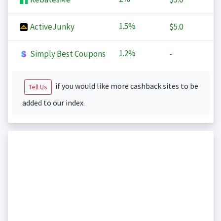
1.5%
ActiveJunky
$5.0
1.2%
Simply Best Coupons
-
if you would like more cashback sites to be
Tell Us
added to our index.