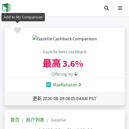
Add to My Comparison
Gazelle best cashback
最高
3.6%
Offering by
MaxRebates
更新 2026-08-09 08:05:04 AM PST
首页
商户列表
Gazelle