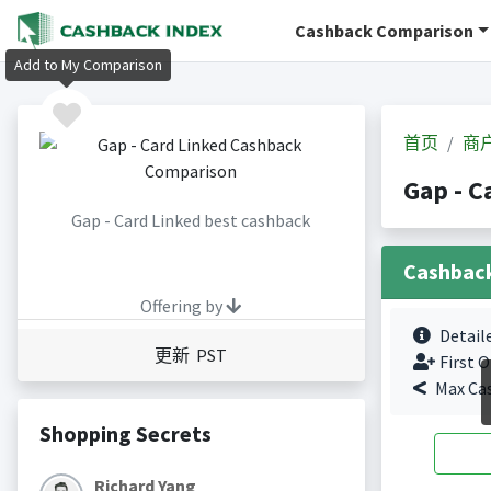
Cashback Comparison
Add to My Comparison
首页
商
Gap - 
Gap - Card Linked best cashback
Cashbac
Offering by
Detail
更新 PST
First O
Max Ca
Shopping Secrets
Richard Yang