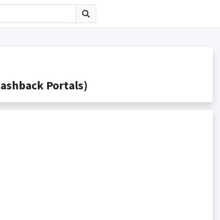
hback Portals)