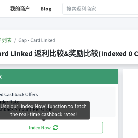
我的商户
Blog
户列表
Gap - Card Linked
Card Linked 返利比较&奖励比较(Indexed 0 Cas
k
ed Cashback Offers
rder Rate.
Use our 'Index Now' function to fetch
shback Amount Per Order.
the real-time cashback rates!
Index Now