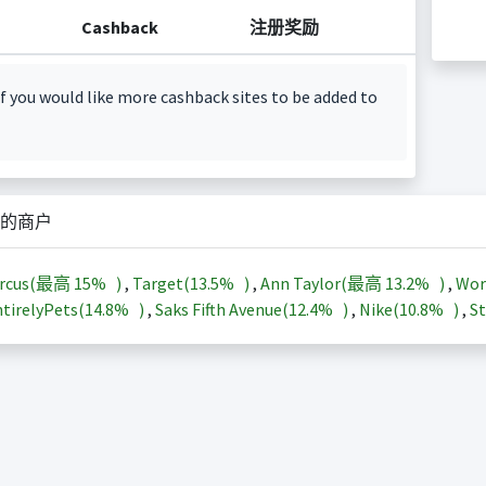
Cashback
注册奖励
f you would like more cashback sites to be added to
的商户
arcus(最高
15%
)
,
Target(
13.5%
)
,
Ann Taylor(最高
13.2%
)
,
Wor
tirelyPets(
14.8%
)
,
Saks Fifth Avenue(
12.4%
)
,
Nike(
10.8%
)
,
St