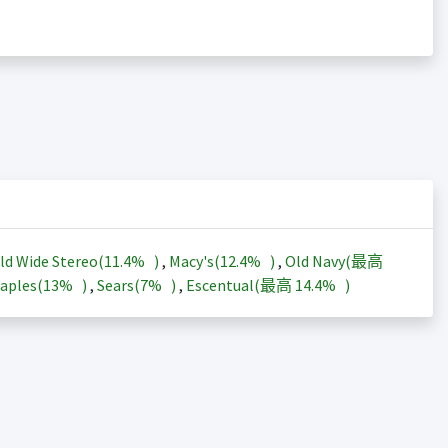
ld Wide Stereo(
11.4%
)
,
Macy's(
12.4%
)
,
Old Navy(最高
aples(
13%
)
,
Sears(
7%
)
,
Escentual(最高
14.4%
)