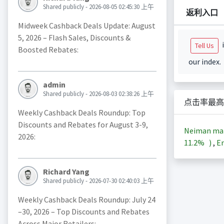
Shared publicly - 2026-08-05 02:45:30 上午
返利入口
Midweek Cashback Deals Update: August
5, 2026 – Flash Sales, Discounts &
i
Tell Us
Boosted Rebates:
our index.
admin
Shared publicly - 2026-08-03 02:38:26 上午
点击率最高
Weekly Cashback Deals Roundup: Top
Discounts and Rebates for August 3-9,
Neiman m
2026:
11.2%
)
,
En
Richard Yang
Shared publicly - 2026-07-30 02:40:03 上午
Weekly Cashback Deals Roundup: July 24
–30, 2026 – Top Discounts and Rebates
Across Major Retailers: