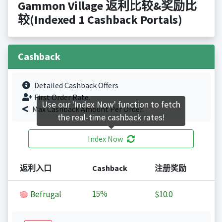
Gammon Village 返利比较&奖励比
较(Indexed 1 Cashback Portals)
Cashback
Detailed Cashback Offers
First Order Rate.
Use our 'Index Now' function to fetch
Max Cashback Amount Per Order.
the real-time cashback rates!
Index Now
返利入口
Cashback
注册奖励
15%
Befrugal
$10.0