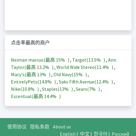
点击率最高的商户
Neiman marcus(最高
15%
)
,
Target(
13.5%
)
,
Ann
Taylor(最高
13.2%
)
,
World Wide Stereo(
11.4%
)
,
Macy's(最高
13%
)
,
Old Navy(
15%
)
,
EntirelyPets(
14.8%
)
,
Saks Fifth Avenue(
12.4%
)
,
Nike(
10.8%
)
,
Staples(
13%
)
,
Sears(
7%
)
,
Escentual(最高
14.4%
)
使用协议
隐私条款
About us
English
|
中文
|
한국어
|
Русский