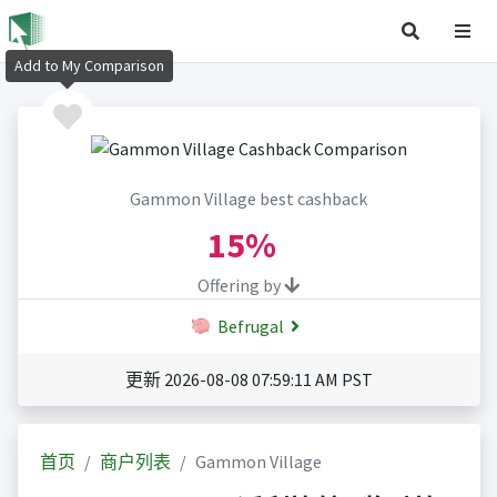
Add to My Comparison
Gammon Village best cashback
15%
Offering by
Befrugal
更新 2026-08-08 07:59:11 AM PST
首页
商户列表
Gammon Village