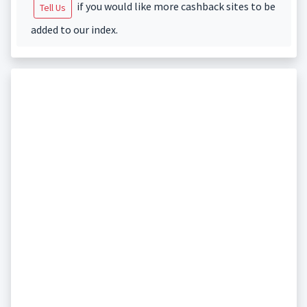
if you would like more cashback sites to be
Tell Us
added to our index.