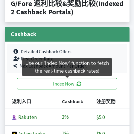
G/Fore 返利比较&奖励比较(Indexed
2 Cashback Portals)
Cashback
Detailed Cashback Offers
First Order Rate.
Use our 'Index Now' function to fetch
Max Cashback Amount Per Order.
the real-time cashback rates!
Index Now
返利入口
Cashback
注册奖励
2%
Rakuten
$5.0
1%
ActiveJunky
$5.0