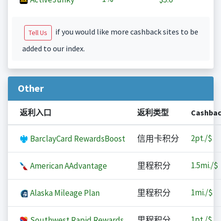
if you would like more cashback sites to be
Tell Us
added to our index.
Other
返利入口
返利类型
Cashba
2
pt./$
BarclayCard RewardsBoost
信用卡积分
1.5
mi./$
American AAdvantage
里程积分
1
mi./$
Alaska Mileage Plan
里程积分
1
pt./$
Southwest Rapid Rewards
里程积分