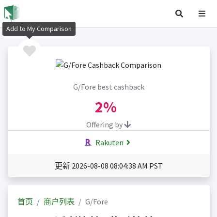
Add to My Comparison
G/Fore best cashback
2%
Offering by
Rakuten
更新 2026-08-08 08:04:38 AM PST
首页
商户列表
G/Fore