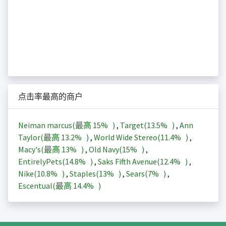
点击率最高的商户
Neiman marcus(最高
15%
)
,
Target(
13.5%
)
,
Ann
Taylor(最高
13.2%
)
,
World Wide Stereo(
11.4%
)
,
Macy's(最高
13%
)
,
Old Navy(
15%
)
,
EntirelyPets(
14.8%
)
,
Saks Fifth Avenue(
12.4%
)
,
Nike(
10.8%
)
,
Staples(
13%
)
,
Sears(
7%
)
,
Escentual(最高
14.4%
)