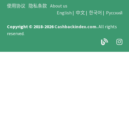
使用协议
隐私条款
About us
English
|
中文
|
한국어
|
Русский
Copyright © 2018-2026
Cashbackindex.com
.
All rights
reserved.