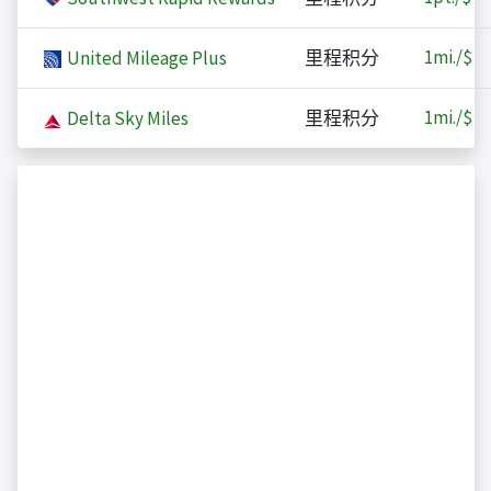
1
mi./$
United Mileage Plus
里程积分
1
mi./$
Delta Sky Miles
里程积分