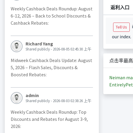
返利入口
Weekly Cashback Deals Roundup: August
6-12, 2026 – Back to School Discounts &
Cashback Rebates:
i
Tell Us
our index.
Richard Yang
Shared publicly - 2026-08-05 02:45:30 上午
Midweek Cashback Deals Update: August
点击率最高
5, 2026 – Flash Sales, Discounts &
Boosted Rebates:
Neiman ma
EntirelyPet
admin
Shared publicly - 2026-08-03 02:38:26 上午
Weekly Cashback Deals Roundup: Top
Discounts and Rebates for August 3-9,
2026: