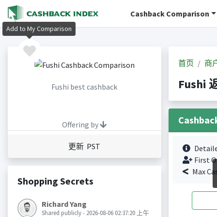
Cashback Comparison
Add to My Comparison
首页
商
Fushi
Fushi best cashback
Cashbac
Offering by
更新 PST
Detail
First O
Max Ca
Shopping Secrets
Richard Yang
Shared publicly - 2026-08-06 02:37:20 上午