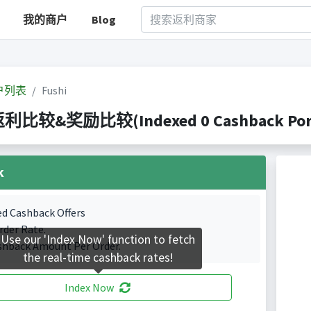
我的商户
Blog
户列表
Fushi
 返利比较&奖励比较(Indexed 0 Cashback Port
k
ed Cashback Offers
rder Rate.
Use our 'Index Now' function to fetch
shback Amount Per Order.
the real-time cashback rates!
Index Now