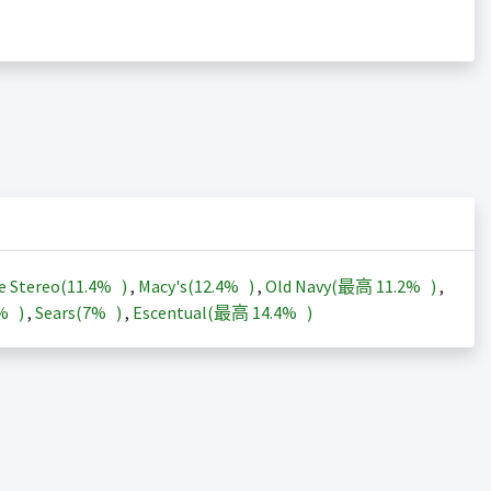
e Stereo(
11.4%
)
,
Macy's(
12.4%
)
,
Old Navy(最高
11.2%
)
,
3%
)
,
Sears(
7%
)
,
Escentual(最高
14.4%
)