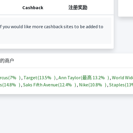
Cashback
注册奖励
f you would like more cashback sites to be added to
的商户
rcus(
7%
)
,
Target(
13.5%
)
,
Ann Taylor(最高
13.2%
)
,
World Wid
s(
14.8%
)
,
Saks Fifth Avenue(
12.4%
)
,
Nike(
10.8%
)
,
Staples(
1