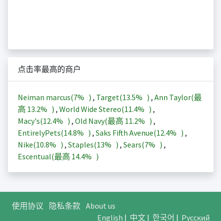
点击率最高的商户
Neiman marcus(
7%
)
,
Target(
13.5%
)
,
Ann Taylor(最
高
13.2%
)
,
World Wide Stereo(
11.4%
)
,
Macy's(
12.4%
)
,
Old Navy(最高
11.2%
)
,
EntirelyPets(
14.8%
)
,
Saks Fifth Avenue(
12.4%
)
,
Nike(
10.8%
)
,
Staples(
13%
)
,
Sears(
7%
)
,
Escentual(最高
14.4%
)
使用协议
隐私条款
About us
English
|
中文
|
한국어
|
Русский