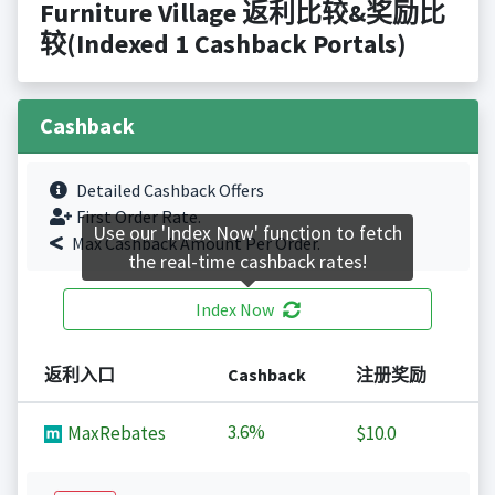
Furniture Village 返利比较&奖励比
较(Indexed 1 Cashback Portals)
Cashback
Detailed Cashback Offers
First Order Rate.
Use our 'Index Now' function to fetch
Max Cashback Amount Per Order.
the real-time cashback rates!
Index Now
返利入口
Cashback
注册奖励
3.6%
MaxRebates
$10.0