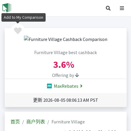
Add to My Comparison
Furniture Village best cashback
3.6%
Offering by
MaxRebates
更新 2026-08-05 08:06:13 AM PST
首页
商户列表
Furniture Village