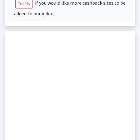
if you would like more cashback sites to be
Tell Us
added to our index.