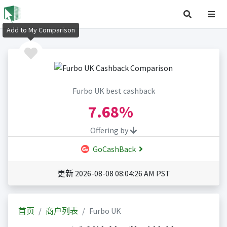
Add to My Comparison
Furbo UK best cashback
7.68%
Offering by
GoCashBack
更新 2026-08-08 08:04:26 AM PST
首页
商户列表
Furbo UK