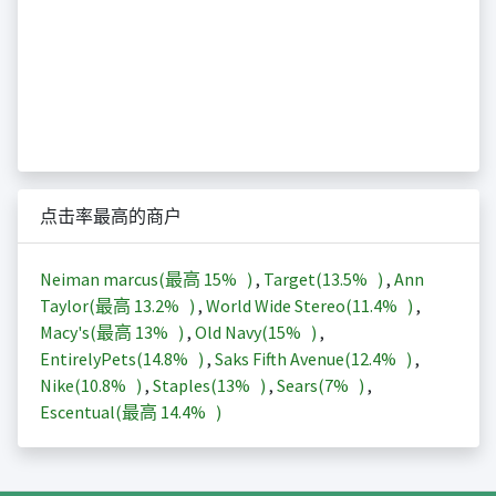
点击率最高的商户
Neiman marcus(最高
15%
)
,
Target(
13.5%
)
,
Ann
Taylor(最高
13.2%
)
,
World Wide Stereo(
11.4%
)
,
Macy's(最高
13%
)
,
Old Navy(
15%
)
,
EntirelyPets(
14.8%
)
,
Saks Fifth Avenue(
12.4%
)
,
Nike(
10.8%
)
,
Staples(
13%
)
,
Sears(
7%
)
,
Escentual(最高
14.4%
)