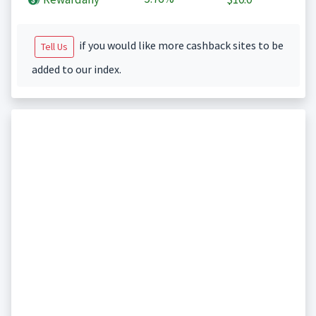
if you would like more cashback sites to be
Tell Us
added to our index.