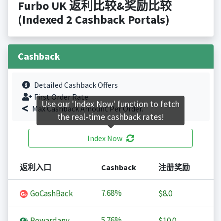
Furbo UK 返利比较&奖励比较
(Indexed 2 Cashback Portals)
Cashback
Detailed Cashback Offers
First Order Rate.
Use our 'Index Now' function to fetch
Max Cashback Amount Per Order.
the real-time cashback rates!
Index Now
返利入口
Cashback
注册奖励
7.68%
GoCashBack
$8.0
5.76%
Rewardany
$10.0