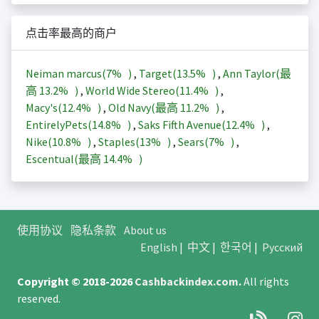
点击率最高的商户
Neiman marcus(
7%
)
,
Target(
13.5%
)
,
Ann Taylor(最
高
13.2%
)
,
World Wide Stereo(
11.4%
)
,
Macy's(
12.4%
)
,
Old Navy(最高
11.2%
)
,
EntirelyPets(
14.8%
)
,
Saks Fifth Avenue(
12.4%
)
,
Nike(
10.8%
)
,
Staples(
13%
)
,
Sears(
7%
)
,
Escentual(最高
14.4%
)
使用协议
隐私条款
About us
English
|
中文
|
한국어
|
Русский
Copyright © 2018-2026
Cashbackindex.com
.
All rights
reserved.