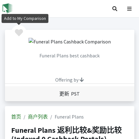
Add to My Comparison
Funeral Plans best cashback
Offering by
更新 PST
首页
商户列表
Funeral Plans
Funeral Plans 返利比较&奖励比较
(Indexed 0 Cashback Portals)