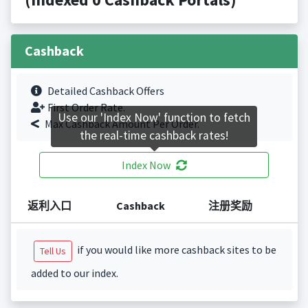
Cashback
Detailed Cashback Offers
First Order Rate.
Use our 'Index Now' function to fetch
Max Cashback Amount Per Order.
the real-time cashback rates!
Index Now
返利入口
Cashback
注册奖励
if you would like more cashback sites to be
Tell Us
added to our index.