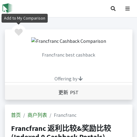
Add to My Comparison
Francfranc best cashback
Offering by
更新 PST
首页
商户列表
Francfranc
Francfranc 返利比较&奖励比较
(Indexed 0 Cashback Portals)