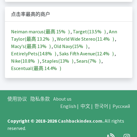
点击率最高的商户
Neiman marcus(最高
15%
)
,
Target(
13.5%
)
,
Ann
Taylor(最高
13.2%
)
,
World Wide Stereo(
11.4%
)
,
Macy's(最高
13%
)
,
Old Navy(
15%
)
,
EntirelyPets(
14.8%
)
,
Saks Fifth Avenue(
12.4%
)
,
Nike(
10.8%
)
,
Staples(
13%
)
,
Sears(
7%
)
,
Escentual(最高
14.4%
)
使用协议
隐私条款
About us
English
|
中文
|
한국어
|
Русский
Copyright © 2018-2026
Cashbackindex.com
.
All rights
reserved.