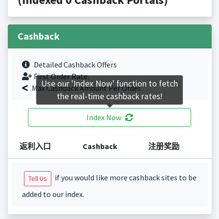
Cashback
Detailed Cashback Offers
First Order Rate.
Use our 'Index Now' function to fetch
Max Cashback Amount Per Order.
the real-time cashback rates!
Index Now
返利入口
Cashback
注册奖励
if you would like more cashback sites to be
Tell Us
added to our index.