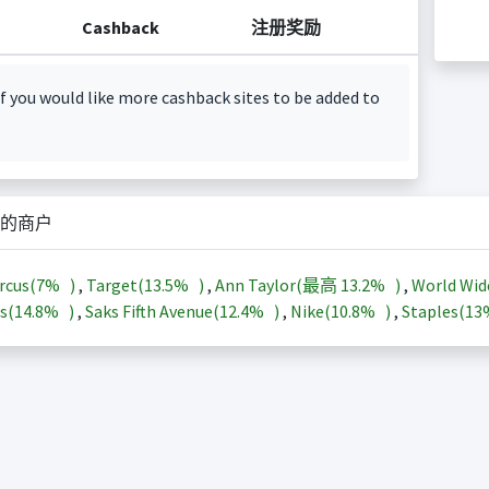
Cashback
注册奖励
f you would like more cashback sites to be added to
的商户
rcus(
7%
)
,
Target(
13.5%
)
,
Ann Taylor(最高
13.2%
)
,
World Wid
s(
14.8%
)
,
Saks Fifth Avenue(
12.4%
)
,
Nike(
10.8%
)
,
Staples(
1