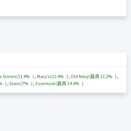
e Stereo(
11.4%
)
,
Macy's(
12.4%
)
,
Old Navy(最高
11.2%
)
,
3%
)
,
Sears(
7%
)
,
Escentual(最高
14.4%
)