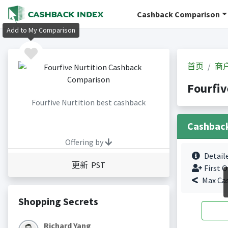
Cashback Comparison
Add to My Comparison
首页
商
Fourfi
Fourfive Nurtition best cashback
Cashbac
Offering by
Detail
更新 PST
First O
Max Ca
Shopping Secrets
Richard Yang