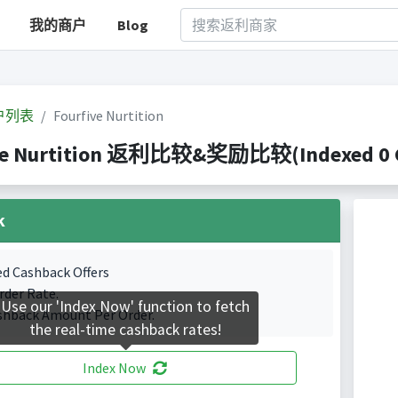
我的商户
Blog
户列表
Fourfive Nurtition
ve Nurtition 返利比较&奖励比较(Indexed 0 Ca
k
ed Cashback Offers
rder Rate.
Use our 'Index Now' function to fetch
shback Amount Per Order.
the real-time cashback rates!
Index Now