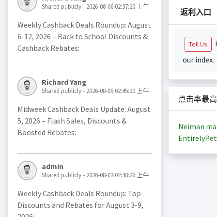
Shared publicly - 2026-08-06 02:37:20 上午
返利入口
Weekly Cashback Deals Roundup: August
6-12, 2026 – Back to School Discounts &
i
Tell Us
Cashback Rebates:
our index.
Richard Yang
Shared publicly - 2026-08-05 02:45:30 上午
点击率最高
Midweek Cashback Deals Update: August
5, 2026 – Flash Sales, Discounts &
Neiman ma
Boosted Rebates:
EntirelyPet
admin
Shared publicly - 2026-08-03 02:38:26 上午
Weekly Cashback Deals Roundup: Top
Discounts and Rebates for August 3-9,
2026: