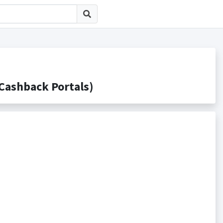
shback Portals)