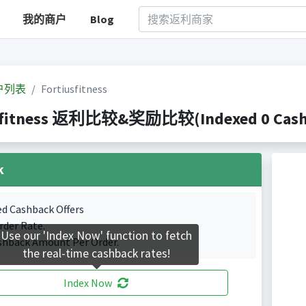
我的商户
Blog
户列表
Fortiusfitness
sfitness 返利比较&奖励比较(Indexed 0 Cashb
k
ed Cashback Offers
rder Rate.
Use our 'Index Now' function to fetch
shback Amount Per Order.
the real-time cashback rates!
Index Now