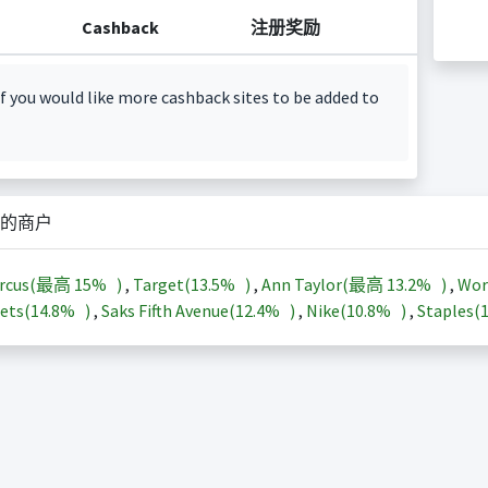
Cashback
注册奖励
f you would like more cashback sites to be added to
的商户
arcus(最高
15%
)
,
Target(
13.5%
)
,
Ann Taylor(最高
13.2%
)
,
Wor
ets(
14.8%
)
,
Saks Fifth Avenue(
12.4%
)
,
Nike(
10.8%
)
,
Staples(