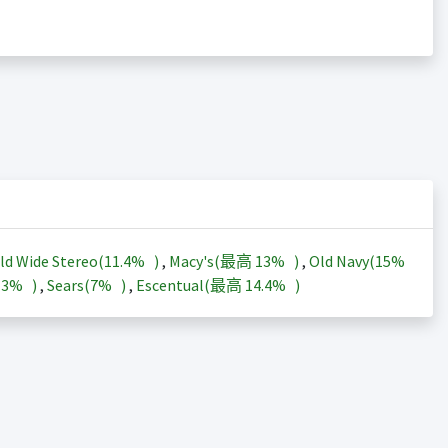
ld Wide Stereo(
11.4%
)
,
Macy's(最高
13%
)
,
Old Navy(
15%
13%
)
,
Sears(
7%
)
,
Escentual(最高
14.4%
)