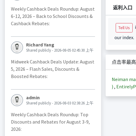
返利入口
Weekly Cashback Deals Roundup: August
6-12, 2026 – Back to School Discounts &
Cashback Rebates:
i
Tell Us
our index.
Richard Yang
Shared publicly - 2026-08-05 02:45:30 上午
Midweek Cashback Deals Update: August
点击率最高
5, 2026 – Flash Sales, Discounts &
Boosted Rebates:
Neiman m
)
,
EntirelyP
admin
Shared publicly - 2026-08-03 02:38:26 上午
Weekly Cashback Deals Roundup: Top
Discounts and Rebates for August 3-9,
2026: