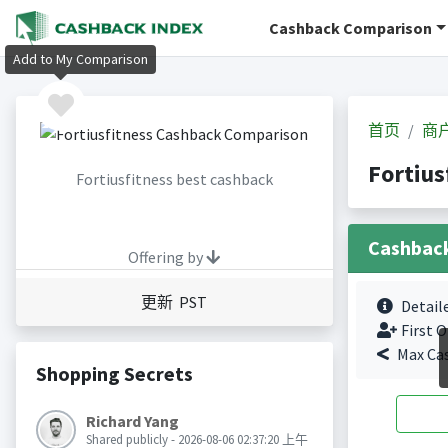
Cashback Comparison
Add to My Comparison
首页
商
Fortiu
Fortiusfitness best cashback
Cashbac
Offering by
更新 PST
Detail
First O
Max Ca
Shopping Secrets
Richard Yang
Shared publicly - 2026-08-06 02:37:20 上午