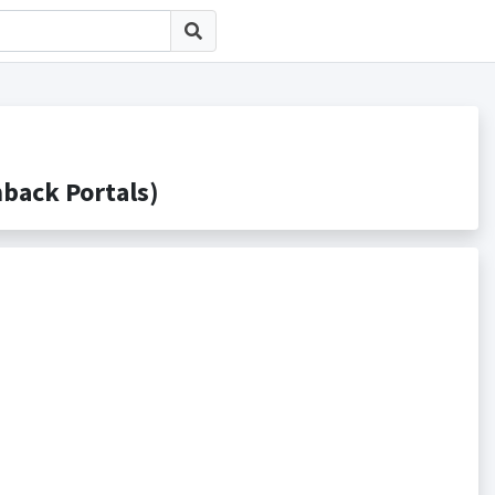
ack Portals)