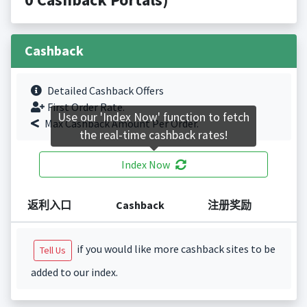
Cashback
Detailed Cashback Offers
First Order Rate.
Use our 'Index Now' function to fetch
Max Cashback Amount Per Order.
the real-time cashback rates!
Index Now
返利入口
Cashback
注册奖励
if you would like more cashback sites to be
Tell Us
added to our index.