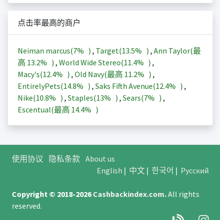
点击率最高的商户
Neiman marcus(
7%
)
,
Target(
13.5%
)
,
Ann Taylor(最
高
13.2%
)
,
World Wide Stereo(
11.4%
)
,
Macy's(
12.4%
)
,
Old Navy(最高
11.2%
)
,
EntirelyPets(
14.8%
)
,
Saks Fifth Avenue(
12.4%
)
,
Nike(
10.8%
)
,
Staples(
13%
)
,
Sears(
7%
)
,
Escentual(最高
14.4%
)
使用协议
隐私条款
About us
English
|
中文
|
한국어
|
Русский
Copyright © 2018-2026
Cashbackindex.com
.
All rights
reserved.