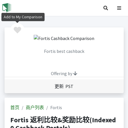
Add to My Comparison
Fortis best cashback
Offering by
更新 PST
首页
商户列表
Fortis
Fortis 返利比较&奖励比较(Indexed
0 Cashback Portals)