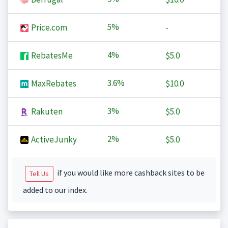
5%
Price.com
-
4%
RebatesMe
$5.0
3.6%
MaxRebates
$10.0
3%
Rakuten
$5.0
2%
ActiveJunky
$5.0
if you would like more cashback sites to be
Tell Us
added to our index.