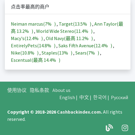
点击率最高的商户
Neiman marcus(
7%
)
,
Target(
13.5%
)
,
Ann Taylor(最
高
13.2%
)
,
World Wide Stereo(
11.4%
)
,
Macy's(
12.4%
)
,
Old Navy(最高
11.2%
)
,
EntirelyPets(
14.8%
)
,
Saks Fifth Avenue(
12.4%
)
,
Nike(
10.8%
)
,
Staples(
13%
)
,
Sears(
7%
)
,
Escentual(最高
14.4%
)
使用协议
隐私条款
About us
English
|
中文
|
한국어
|
Русский
Copyright © 2018-2026
Cashbackindex.com
.
All rights
reserved.