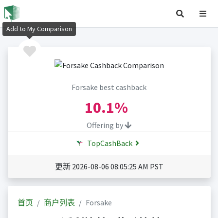
Add to My Comparison
Forsake best cashback
10.1%
Offering by
TopCashBack
更新 2026-08-06 08:05:25 AM PST
首页
商户列表
Forsake