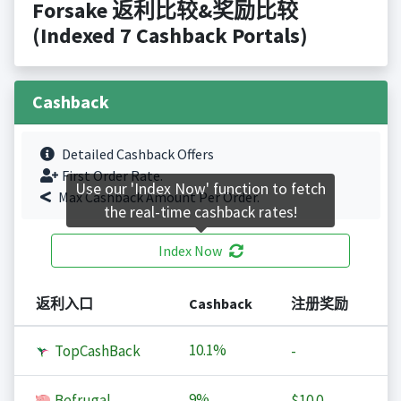
Forsake 返利比较&奖励比较
(Indexed 7 Cashback Portals)
Cashback
Detailed Cashback Offers
First Order Rate.
Use our 'Index Now' function to fetch
Max Cashback Amount Per Order.
the real-time cashback rates!
Index Now
返利入口
Cashback
注册奖励
10.1%
TopCashBack
-
9%
Befrugal
$10.0