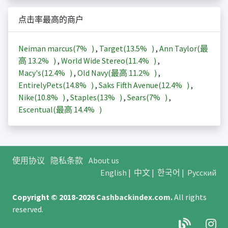
点击率最高的商户
Neiman marcus(
7%
)
,
Target(
13.5%
)
,
Ann Taylor(最
高
13.2%
)
,
World Wide Stereo(
11.4%
)
,
Macy's(
12.4%
)
,
Old Navy(最高
11.2%
)
,
EntirelyPets(
14.8%
)
,
Saks Fifth Avenue(
12.4%
)
,
Nike(
10.8%
)
,
Staples(
13%
)
,
Sears(
7%
)
,
Escentual(最高
14.4%
)
使用协议
隐私条款
About us
English
|
中文
|
한국어
|
Русский
Copyright © 2018-2026
Cashbackindex.com
.
All rights
reserved.