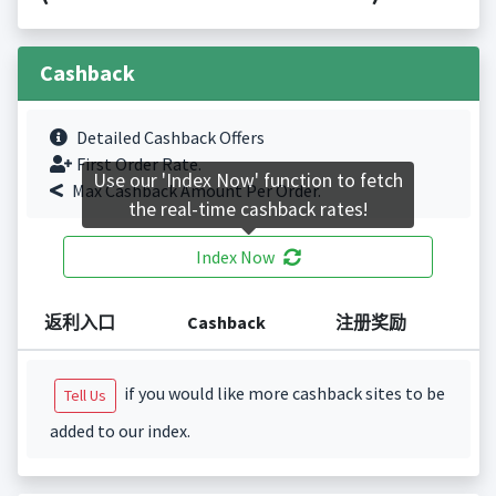
Cashback
Detailed Cashback Offers
First Order Rate.
Use our 'Index Now' function to fetch
Max Cashback Amount Per Order.
the real-time cashback rates!
Index Now
返利入口
Cashback
注册奖励
if you would like more cashback sites to be
Tell Us
added to our index.