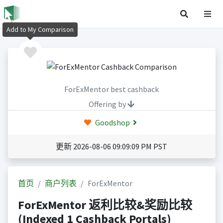
Add to My Comparison
ForExMentor best cashback
Offering by
Goodshop
更新 2026-08-06 09:09:09 PM PST
首页
商户列表
ForExMentor
ForExMentor 返利比较&奖励比较
(Indexed 1 Cashback Portals)