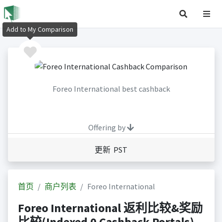
Add to My Comparison
Foreo International best cashback
Offering by
更新 PST
首页
商户列表
Foreo International
Foreo International 返利比较&奖励
比较(Indexed 0 Cashback Portals)