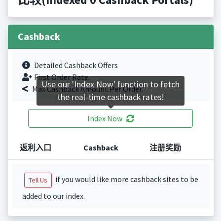
Cashback
Detailed Cashback Offers
First Order Rate.
Use our 'Index Now' function to fetch
Max Cashback Amount Per Order.
the real-time cashback rates!
Index Now
返利入口
Cashback
注册奖励
if you would like more cashback sites to be
Tell Us
added to our index.