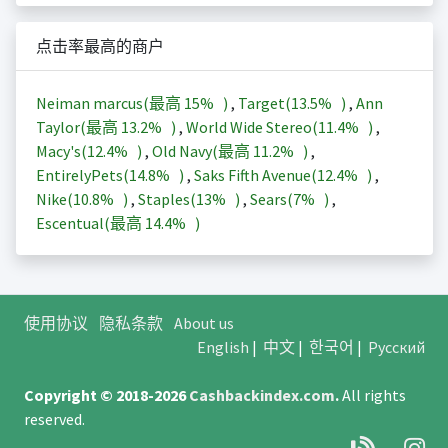
点击率最高的商户
Neiman marcus(最高
15%
)
,
Target(
13.5%
)
,
Ann
Taylor(最高
13.2%
)
,
World Wide Stereo(
11.4%
)
,
Macy's(
12.4%
)
,
Old Navy(最高
11.2%
)
,
EntirelyPets(
14.8%
)
,
Saks Fifth Avenue(
12.4%
)
,
Nike(
10.8%
)
,
Staples(
13%
)
,
Sears(
7%
)
,
Escentual(最高
14.4%
)
使用协议
隐私条款
About us
English
|
中文
|
한국어
|
Русский
Copyright © 2018-2026
Cashbackindex.com
.
All rights
reserved.