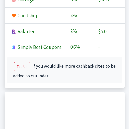
2%
Goodshop
-
2%
Rakuten
$5.0
0.6%
Simply Best Coupons
-
if you would like more cashback sites to be
Tell Us
added to our index.