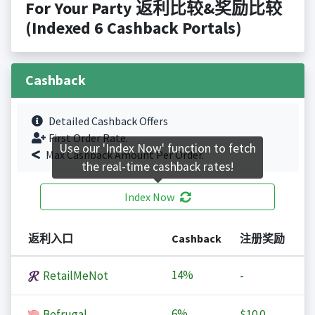
For Your Party 返利比较&奖励比较
(Indexed 6 Cashback Portals)
Cashback
Detailed Cashback Offers
First Order Rate.
Use our 'Index Now' function to fetch
Max Cashback Amount Per Order.
the real-time cashback rates!
Index Now
返利入口
Cashback
注册奖励
14%
RetailMeNot
-
6%
Befrugal
$10.0