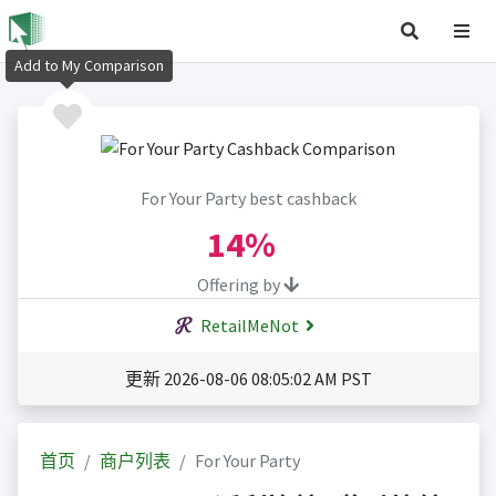
Add to My Comparison
For Your Party best cashback
14%
Offering by
RetailMeNot
更新 2026-08-06 08:05:02 AM PST
首页
商户列表
For Your Party