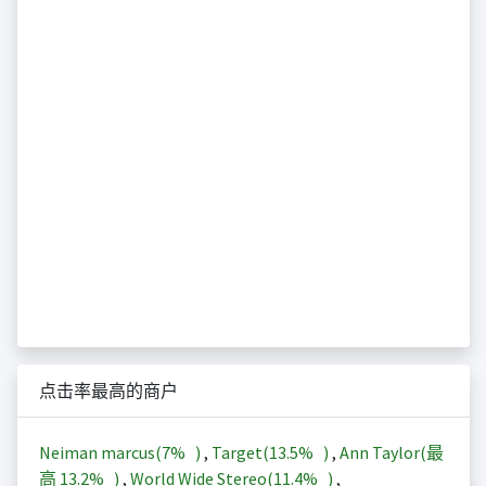
点击率最高的商户
Neiman marcus(
7%
)
,
Target(
13.5%
)
,
Ann Taylor(最
高
13.2%
)
,
World Wide Stereo(
11.4%
)
,