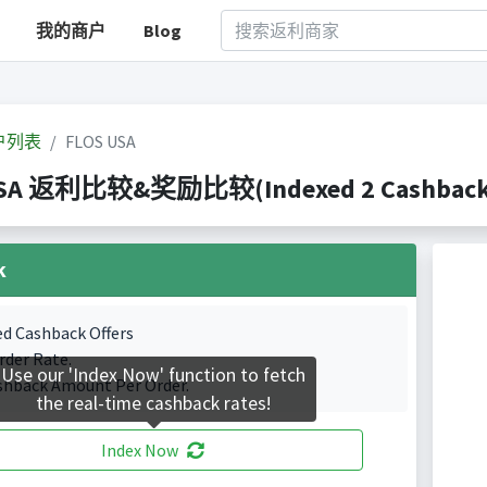
我的商户
Blog
户列表
FLOS USA
USA 返利比较&奖励比较(Indexed 2 Cashback P
k
ed Cashback Offers
rder Rate.
Use our 'Index Now' function to fetch
shback Amount Per Order.
the real-time cashback rates!
Index Now