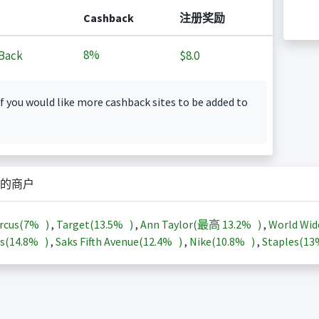
Cashback
注册奖励
8%
Back
$8.0
f you would like more cashback sites to be added to
的商户
rcus(
7%
)
,
Target(
13.5%
)
,
Ann Taylor(最高
13.2%
)
,
World Wid
s(
14.8%
)
,
Saks Fifth Avenue(
12.4%
)
,
Nike(
10.8%
)
,
Staples(
1