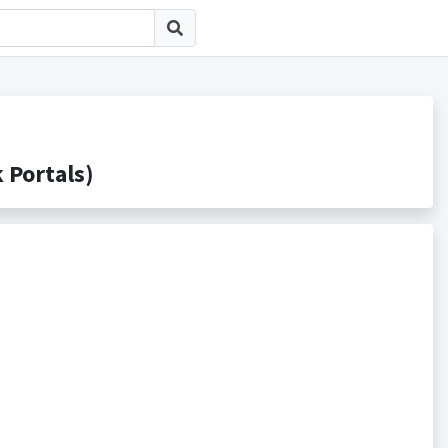
ortals)