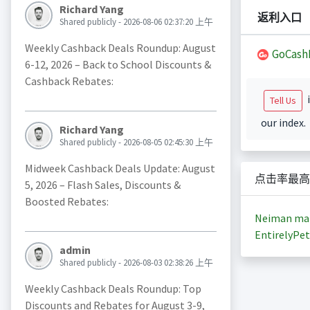
Richard Yang
返利入口
Shared publicly - 2026-08-06 02:37:20 上午
Weekly Cashback Deals Roundup: August
GoCash
6-12, 2026 – Back to School Discounts &
Cashback Rebates:
i
Tell Us
our index.
Richard Yang
Shared publicly - 2026-08-05 02:45:30 上午
Midweek Cashback Deals Update: August
点击率最高
5, 2026 – Flash Sales, Discounts &
Boosted Rebates:
Neiman ma
EntirelyPet
admin
Shared publicly - 2026-08-03 02:38:26 上午
Weekly Cashback Deals Roundup: Top
Discounts and Rebates for August 3-9,