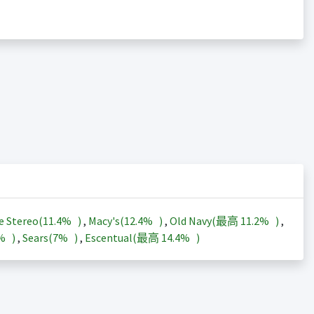
e Stereo(
11.4%
)
,
Macy's(
12.4%
)
,
Old Navy(最高
11.2%
)
,
3%
)
,
Sears(
7%
)
,
Escentual(最高
14.4%
)