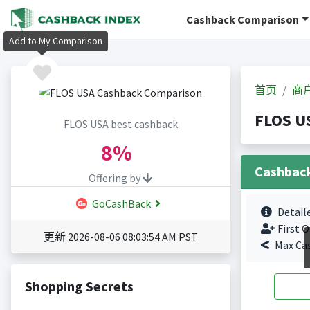
Cashback Comparison
Add to My Comparison
首页
商
FLOS 
FLOS USA best cashback
8%
Cashbac
Offering by
GoCashBack
Detail
First O
更新 2026-08-06 08:03:54 AM PST
Max Ca
Shopping Secrets