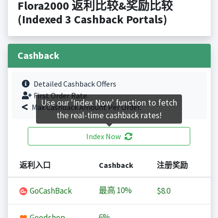
Flora2000 返利比较&奖励比较
(Indexed 3 Cashback Portals)
Cashback
Detailed Cashback Offers
First Order Rate.
Use our 'Index Now' function to fetch
Max Cashback Amount Per Order.
the real-time cashback rates!
Index Now
返利入口
Cashback
注册奖励
最高
10%
GoCashBack
$8.0
6%
Goodshop
-