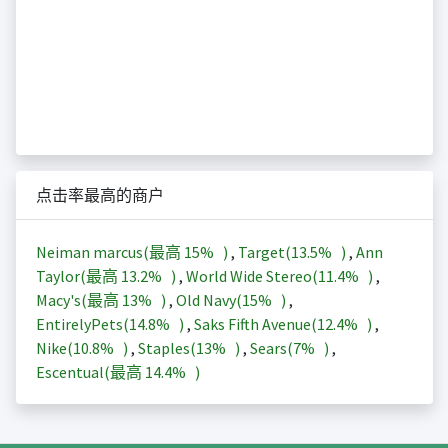
点击率最高的商户
Neiman marcus(最高
15%
)
,
Target(
13.5%
)
,
Ann
Taylor(最高
13.2%
)
,
World Wide Stereo(
11.4%
)
,
Macy's(最高
13%
)
,
Old Navy(
15%
)
,
EntirelyPets(
14.8%
)
,
Saks Fifth Avenue(
12.4%
)
,
Nike(
10.8%
)
,
Staples(
13%
)
,
Sears(
7%
)
,
Escentual(最高
14.4%
)