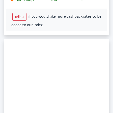
if you would like more cashback sites to be
Tell Us
added to our index.