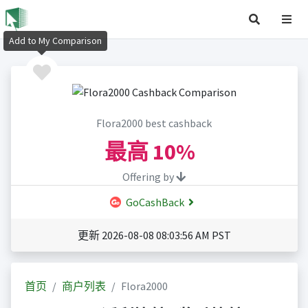
Add to My Comparison
Flora2000 best cashback
最高
10%
Offering by
GoCashBack
更新 2026-08-08 08:03:56 AM PST
首页
商户列表
Flora2000