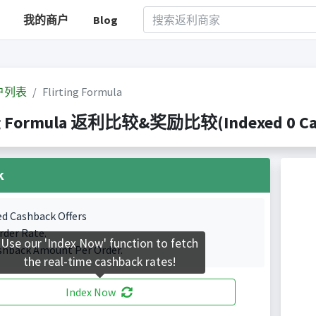
我的商户
Blog
户列表
Flirting Formula
ng Formula 返利比较&奖励比较(Indexed 0 Cash
k
ed Cashback Offers
rder Rate.
Use our 'Index Now' function to fetch
shback Amount Per Order.
the real-time cashback rates!
Index Now