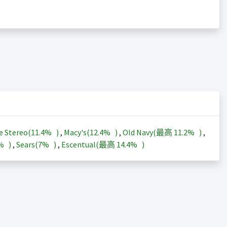
e Stereo(
11.4%
)
,
Macy's(
12.4%
)
,
Old Navy(最高
11.2%
)
,
3%
)
,
Sears(
7%
)
,
Escentual(最高
14.4%
)