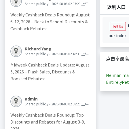
Shared publicly - 2026-08-06 02:37:20 上午
返利入口
Weekly Cashback Deals Roundup: August
6-12, 2026 – Back to School Discounts &
i
Tell Us
Cashback Rebates:
our index.
Richard Yang
Shared publicly - 2026-08-05 02:45:30 上午
点击率最高
Midweek Cashback Deals Update: August
5, 2026 – Flash Sales, Discounts &
Neiman ma
Boosted Rebates:
EntirelyPet
admin
Shared publicly - 2026-08-03 02:38:26 上午
Weekly Cashback Deals Roundup: Top
Discounts and Rebates for August 3-9,
2026: