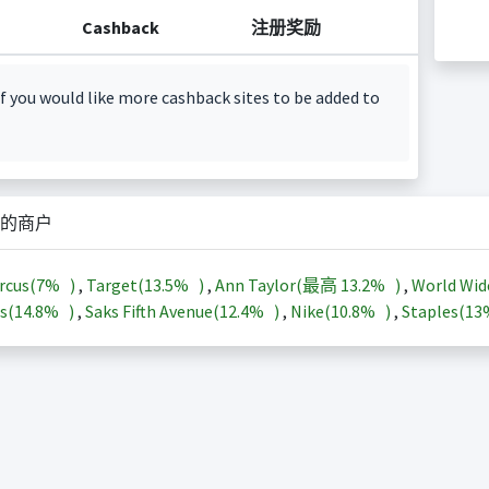
Cashback
注册奖励
f you would like more cashback sites to be added to
的商户
rcus(
7%
)
,
Target(
13.5%
)
,
Ann Taylor(最高
13.2%
)
,
World Wid
s(
14.8%
)
,
Saks Fifth Avenue(
12.4%
)
,
Nike(
10.8%
)
,
Staples(
1