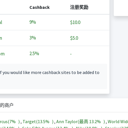
Cashback
注册奖励
9%
l
$10.0
3%
n
$5.0
2.5%
om
-
f you would like more cashback sites to be added to
的商户
rcus(
7%
)
,
Target(
13.5%
)
,
Ann Taylor(最高
13.2%
)
,
World Wid