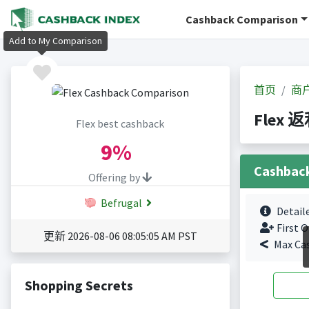
Cashback Comparison
Add to My Comparison
首页
商
Flex 
Flex best cashback
9%
Cashbac
Offering by
Befrugal
Detail
First O
更新 2026-08-06 08:05:05 AM PST
Max Ca
Shopping Secrets