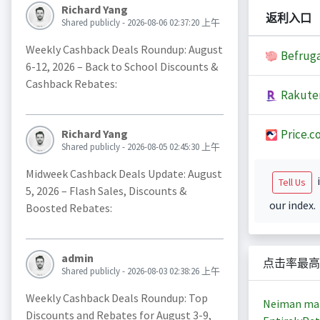
Richard Yang
返利入口
Shared publicly - 2026-08-06 02:37:20 上午
Weekly Cashback Deals Roundup: August
Befruga
6-12, 2026 – Back to School Discounts &
Cashback Rebates:
Rakute
Price.c
Richard Yang
Shared publicly - 2026-08-05 02:45:30 上午
Midweek Cashback Deals Update: August
i
Tell Us
5, 2026 – Flash Sales, Discounts &
our index.
Boosted Rebates:
admin
点击率最高
Shared publicly - 2026-08-03 02:38:26 上午
Weekly Cashback Deals Roundup: Top
Neiman ma
Discounts and Rebates for August 3-9,