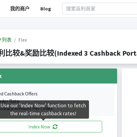
我的商户
Blog
户列表
Flex
返利比较&奖励比较(Indexed 3 Cashback Porta
k
ed Cashback Offers
rder Rate.
Use our 'Index Now' function to fetch
shback Amount Per Order.
the real-time cashback rates!
Index Now