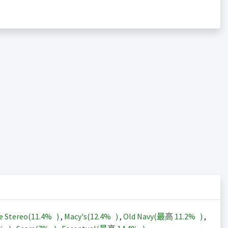
e Stereo(
11.4%
)
,
Macy's(
12.4%
)
,
Old Navy(最高
11.2%
)
,