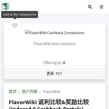
Add to My Comparison
FlavorWiki best cashback
Offering by
更新 PST
首页
商户列表
FlavorWiki
FlavorWiki 返利比较&奖励比较
(Indexed 0 Cashback Portals)