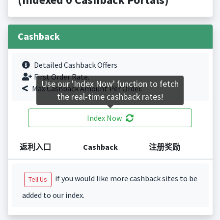
Cashback
Detailed Cashback Offers
First Order Rate.
Use our 'Index Now' function to fetch
Max Cashback Amount Per Order.
the real-time cashback rates!
Index Now
返利入口
Cashback
注册奖励
if you would like more cashback sites to be
Tell Us
added to our index.