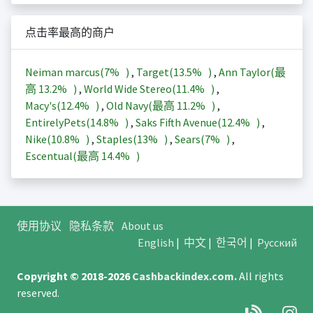
点击率最高的商户
Neiman marcus(
7%
)
,
Target(
13.5%
)
,
Ann Taylor(最
高
13.2%
)
,
World Wide Stereo(
11.4%
)
,
Macy's(
12.4%
)
,
Old Navy(最高
11.2%
)
,
EntirelyPets(
14.8%
)
,
Saks Fifth Avenue(
12.4%
)
,
Nike(
10.8%
)
,
Staples(
13%
)
,
Sears(
7%
)
,
Escentual(最高
14.4%
)
使用协议
隐私条款
About us
English
|
中文
|
한국어
|
Русский
Copyright © 2018-2026
Cashbackindex.com
.
All rights
reserved.