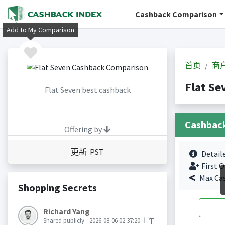
Cashback Comparison
Add to My Comparison
首页
商
Flat S
Flat Seven best cashback
Cashbac
Offering by
更新 PST
Detail
First O
Max Ca
Shopping Secrets
Richard Yang
Shared publicly - 2026-08-06 02:37:20 上午