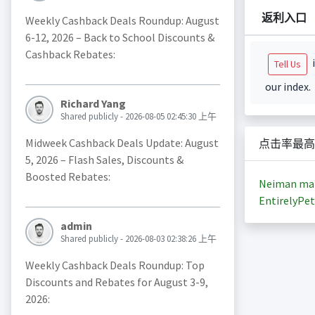
返利入口
Weekly Cashback Deals Roundup: August
6-12, 2026 – Back to School Discounts &
Cashback Rebates:
i
Tell Us
our index.
Richard Yang
Shared publicly - 2026-08-05 02:45:30 上午
Midweek Cashback Deals Update: August
点击率最高
5, 2026 – Flash Sales, Discounts &
Boosted Rebates:
Neiman ma
EntirelyPet
admin
Shared publicly - 2026-08-03 02:38:26 上午
Weekly Cashback Deals Roundup: Top
Discounts and Rebates for August 3-9,
2026: