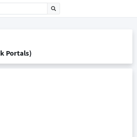
Portals)