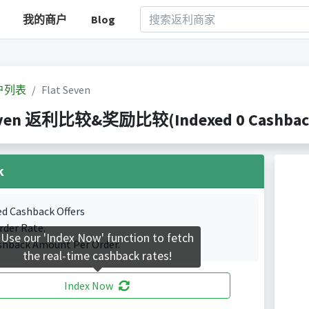
我的商户
Blog
户列表
Flat Seven
even 返利比较&奖励比较(Indexed 0 Cashback 
k
ed Cashback Offers
rder Rate.
Use our 'Index Now' function to fetch
shback Amount Per Order.
the real-time cashback rates!
Index Now