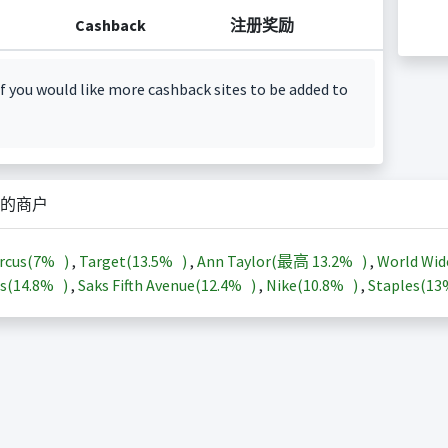
Cashback
注册奖励
f you would like more cashback sites to be added to
的商户
rcus(
7%
)
,
Target(
13.5%
)
,
Ann Taylor(最高
13.2%
)
,
World Wid
s(
14.8%
)
,
Saks Fifth Avenue(
12.4%
)
,
Nike(
10.8%
)
,
Staples(
1