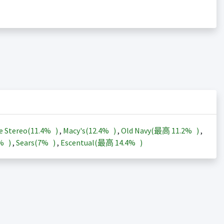
e Stereo(
11.4%
)
,
Macy's(
12.4%
)
,
Old Navy(最高
11.2%
)
,
3%
)
,
Sears(
7%
)
,
Escentual(最高
14.4%
)