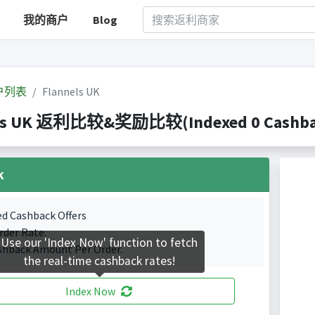
我的商户
Blog
户列表
Flannels UK
ls UK 返利比较&奖励比较(Indexed 0 Cashback
k
ed Cashback Offers
rder Rate.
Use our 'Index Now' function to fetch
shback Amount Per Order.
the real-time cashback rates!
Index Now