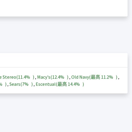
e Stereo(
11.4%
)
,
Macy's(
12.4%
)
,
Old Navy(最高
11.2%
)
,
3%
)
,
Sears(
7%
)
,
Escentual(最高
14.4%
)