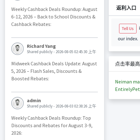
返利入口
Weekly Cashback Deals Roundup: August
6-12, 2026 – Back to School Discounts &
Cashback Rebates:
i
Tell Us
our index.
Richard Yang
Shared publicly - 2026-08-05 02:45:30 上午
Midweek Cashback Deals Update: August
点击率最高
5, 2026 – Flash Sales, Discounts &
Boosted Rebates:
Neiman ma
EntirelyPet
admin
Shared publicly - 2026-08-03 02:38:26 上午
Weekly Cashback Deals Roundup: Top
Discounts and Rebates for August 3-9,
2026: