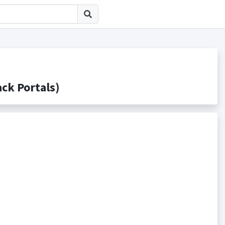
 Portals)