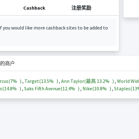
Cashback
注册奖励
f you would like more cashback sites to be added to
的商户
rcus(
7%
)
,
Target(
13.5%
)
,
Ann Taylor(最高
13.2%
)
,
World Wid
s(
14.8%
)
,
Saks Fifth Avenue(
12.4%
)
,
Nike(
10.8%
)
,
Staples(
1