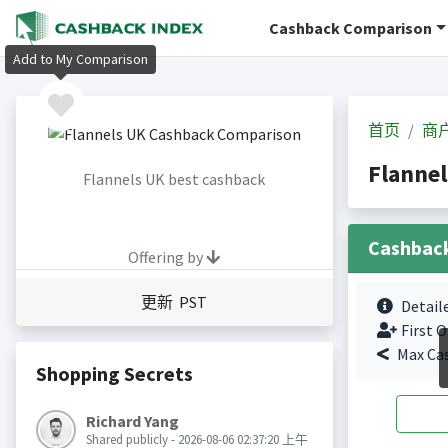
Cashback Comparison
Add to My Comparison
首页
商
Flanne
Flannels UK best cashback
Cashbac
Offering by
更新 PST
Detail
First O
Max Ca
Shopping Secrets
Richard Yang
Shared publicly - 2026-08-06 02:37:20 上午