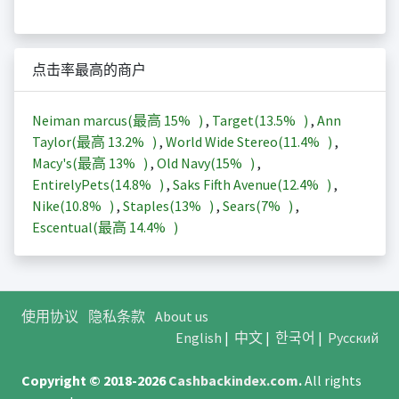
点击率最高的商户
Neiman marcus(最高
15%
)
,
Target(
13.5%
)
,
Ann
Taylor(最高
13.2%
)
,
World Wide Stereo(
11.4%
)
,
Macy's(最高
13%
)
,
Old Navy(
15%
)
,
EntirelyPets(
14.8%
)
,
Saks Fifth Avenue(
12.4%
)
,
Nike(
10.8%
)
,
Staples(
13%
)
,
Sears(
7%
)
,
Escentual(最高
14.4%
)
使用协议
隐私条款
About us
English
|
中文
|
한국어
|
Русский
Copyright © 2018-2026
Cashbackindex.com
.
All rights