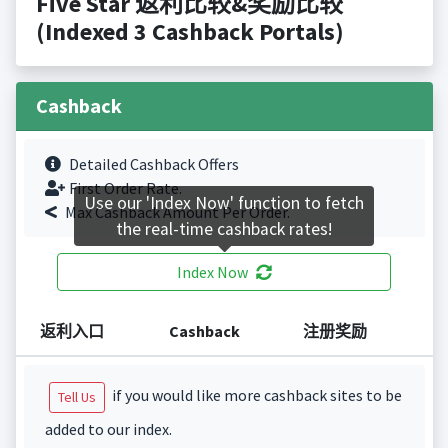
Five Star 返利比较&奖励比较
(Indexed 3 Cashback Portals)
Cashback
Detailed Cashback Offers
First Order Rate.
Use our 'Index Now' function to fetch
Max Cashback Amount Per Order.
the real-time cashback rates!
Index Now
返利入口
Cashback
注册奖励
if you would like more cashback sites to be
Tell Us
added to our index.