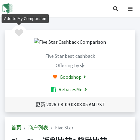
Add to My Comparison
Five Star best cashback
Offering by
Goodshop
RebatesMe
更新 2026-08-09 08:08:05 AM PST
首页
商户列表
Five Star