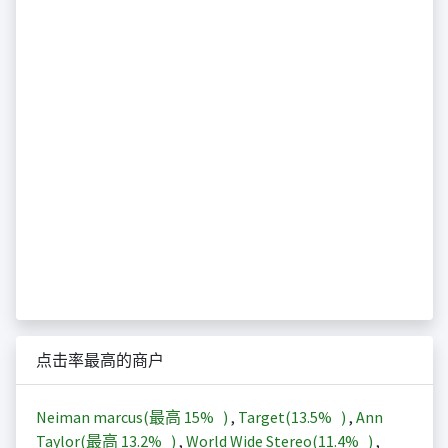
点击率最高的商户
Neiman marcus(最高
15%
)
,
Target(
13.5%
)
,
Ann
Taylor(最高
13.2%
)
,
World Wide Stereo(
11.4%
)
,