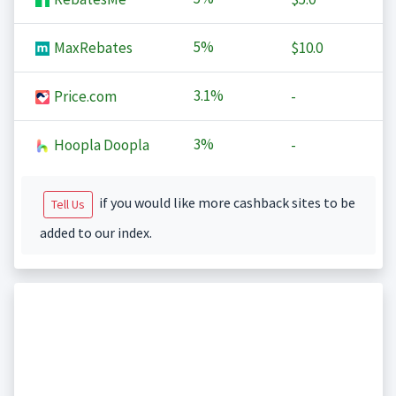
5%
MaxRebates
$10.0
3.1%
Price.com
-
3%
Hoopla Doopla
-
if you would like more cashback sites to be
Tell Us
added to our index.