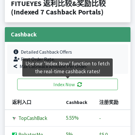
FITUEYES 返利比较&奖励比较
(Indexed 7 Cashback Portals)
Cashback
Detailed Cashback Offers
First Order Rate.
Use our 'Index Now' function to fetch
Max Cashback Amount Per Order.
the real-time cashback rates!
Index Now
返利入口
Cashback
注册奖励
5.55%
TopCashBack
-
5%
RebatesMe
$5.0