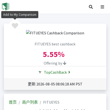
Add to My Comparison
FITUEYES best cashback
5.55%
Offering by
TopCashBack
更新 2026-08-05 08:06:18 AM PST
首页
商户列表
FITUEYES