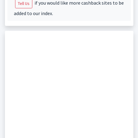
if you would like more cashback sites to be
Tell Us
added to our index.