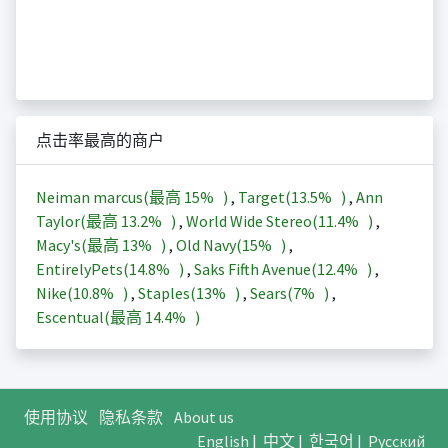
点击率最高的商户
Neiman marcus(最高
15%
)
,
Target(
13.5%
)
,
Ann
Taylor(最高
13.2%
)
,
World Wide Stereo(
11.4%
)
,
Macy's(最高
13%
)
,
Old Navy(
15%
)
,
EntirelyPets(
14.8%
)
,
Saks Fifth Avenue(
12.4%
)
,
Nike(
10.8%
)
,
Staples(
13%
)
,
Sears(
7%
)
,
Escentual(最高
14.4%
)
使用协议
隐私条款
About us
English
|
中文
|
한국어
|
Русский