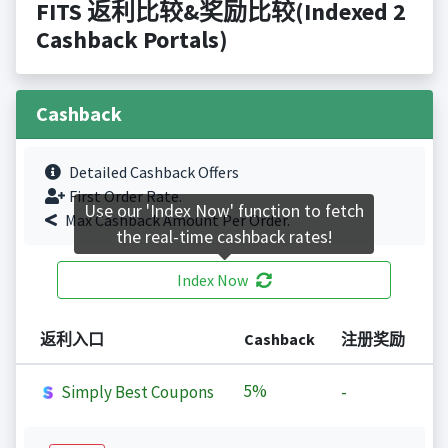
FITS 返利比较&奖励比较(Indexed 2
Cashback Portals)
Cashback
Detailed Cashback Offers
First Order Rate.
Use our 'Index Now' function to fetch
Max Cashback Amount Per Order.
the real-time cashback rates!
Index Now
返利入口
Cashback
注册奖励
5%
Simply Best Coupons
-