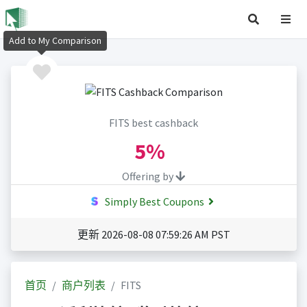
Add to My Comparison
FITS best cashback
5%
Offering by
Simply Best Coupons
更新 2026-08-08 07:59:26 AM PST
首页
商户列表
FITS