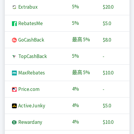
5%
Extrabux
$20.0
5%
RebatesMe
$5.0
最高
5%
GoCashBack
$8.0
5%
TopCashBack
-
最高
5%
MaxRebates
$10.0
4%
Price.com
-
4%
ActiveJunky
$5.0
4%
Rewardany
$10.0