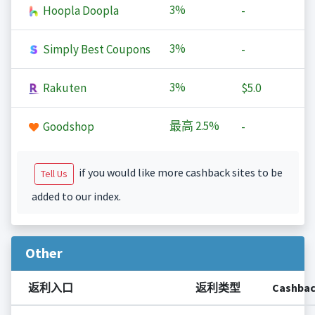
3%
Hoopla Doopla
-
3%
Simply Best Coupons
-
3%
Rakuten
$5.0
最高
2.5%
Goodshop
-
if you would like more cashback sites to be
Tell Us
added to our index.
Other
返利入口
返利类型
Cashba