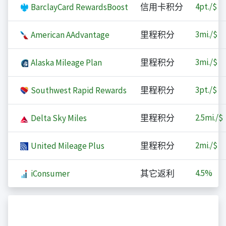
4
pt./$
BarclayCard RewardsBoost
信用卡积分
3
mi./$
American AAdvantage
里程积分
3
mi./$
Alaska Mileage Plan
里程积分
3
pt./$
Southwest Rapid Rewards
里程积分
2.5
mi./$
Delta Sky Miles
里程积分
2
mi./$
United Mileage Plus
里程积分
4.5%
iConsumer
其它返利