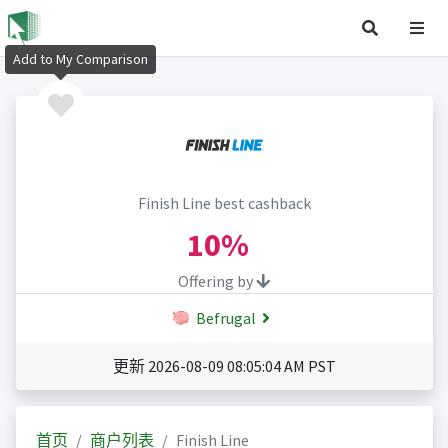
Add to My Comparison
Finish Line best cashback
10%
Offering by
Befrugal
更新 2026-08-09 08:05:04 AM PST
首页
商户列表
Finish Line