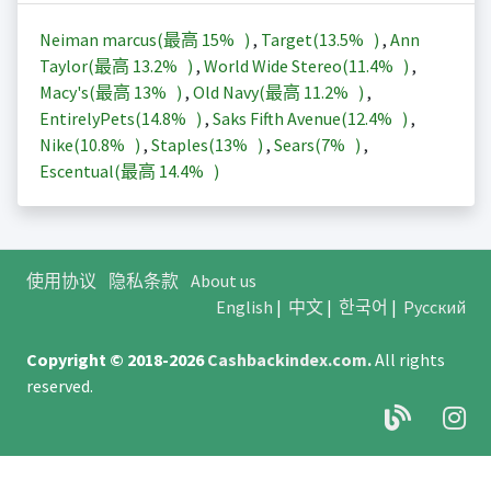
Neiman marcus(最高
15%
)
,
Target(
13.5%
)
,
Ann
Taylor(最高
13.2%
)
,
World Wide Stereo(
11.4%
)
,
Macy's(最高
13%
)
,
Old Navy(最高
11.2%
)
,
EntirelyPets(
14.8%
)
,
Saks Fifth Avenue(
12.4%
)
,
Nike(
10.8%
)
,
Staples(
13%
)
,
Sears(
7%
)
,
Escentual(最高
14.4%
)
使用协议
隐私条款
About us
English
|
中文
|
한국어
|
Русский
Copyright © 2018-2026
Cashbackindex.com
.
All rights
reserved.