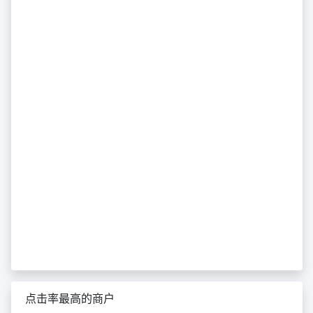
点击率最高的商户