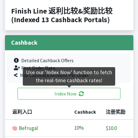
Finish Line 返利比较&奖励比较
(Indexed 13 Cashback Portals)
Cashback
Detailed Cashback Offers
First Order Rate.
Use our 'Index Now' function to fetch
Max Cashback Amount Per Order.
the real-time cashback rates!
Index Now
返利入口
Cashback
注册奖励
10%
Befrugal
$10.0