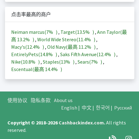
点击率最高的商户
Neiman marcus(
7%
)
,
Target(
13.5%
)
,
Ann Taylor(最
高
13.2%
)
,
World Wide Stereo(
11.4%
)
,
Macy's(
12.4%
)
,
Old Navy(最高
11.2%
)
,
EntirelyPets(
14.8%
)
,
Saks Fifth Avenue(
12.4%
)
,
Nike(
10.8%
)
,
Staples(
13%
)
,
Sears(
7%
)
,
Escentual(最高
14.4%
)
使用协议
隐私条款
About us
English
|
中文
|
한국어
|
Русский
Copyright © 2018-2026
Cashbackindex.com
.
All rights
reserved.