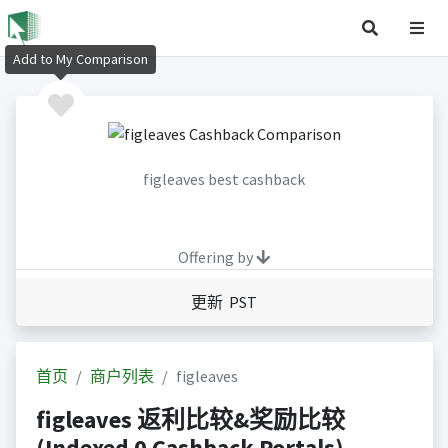
Add to My Comparison
figleaves best cashback
Offering by
更新 PST
首页
商户列表
figleaves
figleaves 返利比较&奖励比较
(Indexed 0 Cashback Portals)