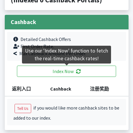
Cashback
Detailed Cashback Offers
First Order Rate.
Use our 'Index Now' function to fetch
Max Cashback Amount Per Order.
the real-time cashback rates!
Index Now
返利入口
Cashback
注册奖励
if you would like more cashback sites to be
Tell Us
added to our index.