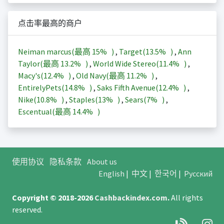
点击率最高的商户
Neiman marcus(最高
15%
)
,
Target(
13.5%
)
,
Ann
Taylor(最高
13.2%
)
,
World Wide Stereo(
11.4%
)
,
Macy's(
12.4%
)
,
Old Navy(最高
11.2%
)
,
EntirelyPets(
14.8%
)
,
Saks Fifth Avenue(
12.4%
)
,
Nike(
10.8%
)
,
Staples(
13%
)
,
Sears(
7%
)
,
Escentual(最高
14.4%
)
使用协议
隐私条款
About us
English
|
中文
|
한국어
|
Русский
Copyright © 2018-2026
Cashbackindex.com
.
All rights
reserved.