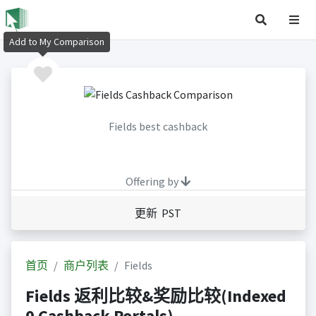
Add to My Comparison
Fields best cashback
Offering by
更新 PST
首页
商户列表
Fields
Fields 返利比较&奖励比较(Indexed
0 Cashback Portals)