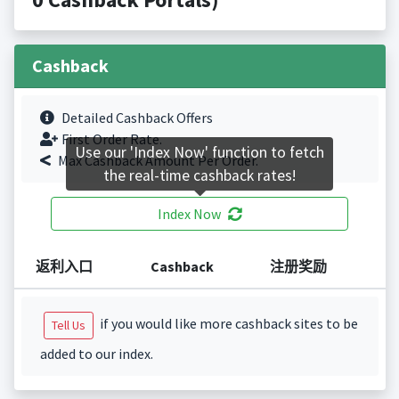
Cashback
Detailed Cashback Offers
First Order Rate.
Use our 'Index Now' function to fetch
Max Cashback Amount Per Order.
the real-time cashback rates!
Index Now
返利入口
Cashback
注册奖励
if you would like more cashback sites to be
Tell Us
added to our index.