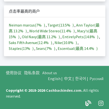
点击率最高的商户
Neiman marcus(
7%
)
,
Target(
13.5%
)
,
Ann Taylor(最
高
13.2%
)
,
World Wide Stereo(
11.4%
)
,
Macy's(最高
15%
)
,
Old Navy(最高
11.2%
)
,
EntirelyPets(
14.8%
)
,
Saks Fifth Avenue(
12.4%
)
,
Nike(
10.8%
)
,
Staples(
13%
)
,
Sears(
7%
)
,
Escentual(最高
14.4%
)
使用协议
隐私条款
About us
English
|
中文
|
한국어
|
Русский
Copyright © 2018-2026
Cashbackindex.com
.
All rights
reserved.