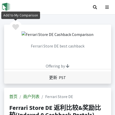
Add to My Comparison
Ferrari Store DE best cashback
Offering by
更新 PST
首页
商户列表
Ferrari Store DE
Ferrari Store DE 返利比较&奖励比
较(Indexed 0 Cashback Portals)