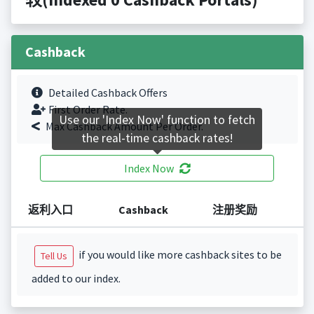
Cashback
Detailed Cashback Offers
First Order Rate.
Use our 'Index Now' function to fetch
Max Cashback Amount Per Order.
the real-time cashback rates!
Index Now
返利入口
Cashback
注册奖励
if you would like more cashback sites to be
Tell Us
added to our index.