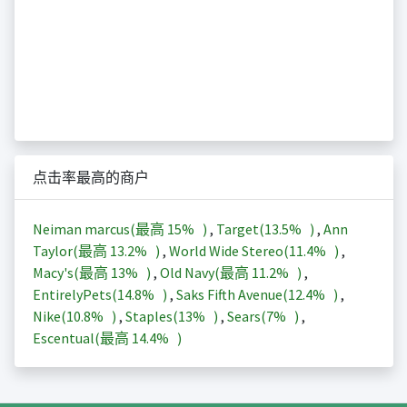
点击率最高的商户
Neiman marcus(最高
15%
)
,
Target(
13.5%
)
,
Ann
Taylor(最高
13.2%
)
,
World Wide Stereo(
11.4%
)
,
Macy's(最高
13%
)
,
Old Navy(最高
11.2%
)
,
EntirelyPets(
14.8%
)
,
Saks Fifth Avenue(
12.4%
)
,
Nike(
10.8%
)
,
Staples(
13%
)
,
Sears(
7%
)
,
Escentual(最高
14.4%
)