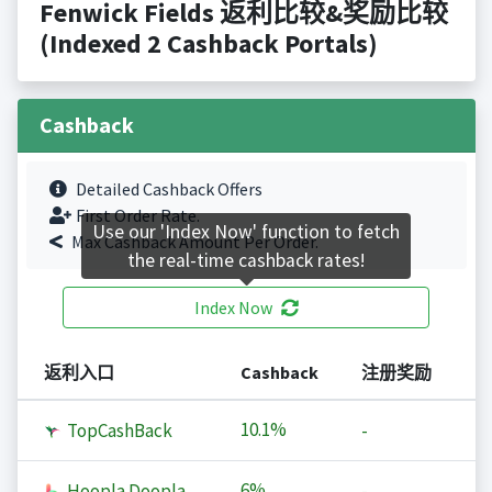
Fenwick Fields 返利比较&奖励比较
(Indexed 2 Cashback Portals)
Cashback
Detailed Cashback Offers
First Order Rate.
Use our 'Index Now' function to fetch
Max Cashback Amount Per Order.
the real-time cashback rates!
Index Now
返利入口
Cashback
注册奖励
10.1%
TopCashBack
-
6%
Hoopla Doopla
-