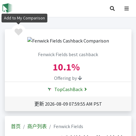
Add to My Comparison
Fenwick Fields best cashback
10.1%
Offering by
TopCashBack
更新 2026-08-09 07:59:55 AM PST
首页
商户列表
Fenwick Fields