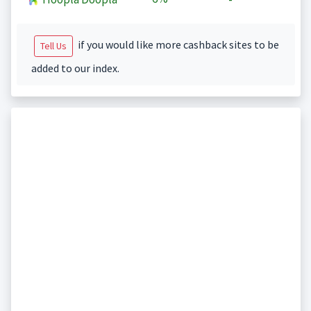
if you would like more cashback sites to be
Tell Us
added to our index.