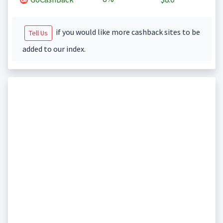
if you would like more cashback sites to be
Tell Us
added to our index.