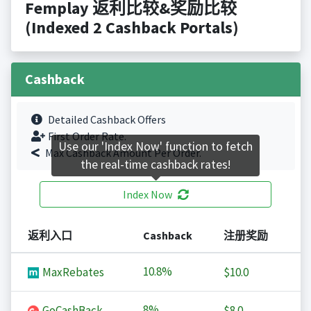
Femplay 返利比较&奖励比较
(Indexed 2 Cashback Portals)
Cashback
Detailed Cashback Offers
First Order Rate.
Use our 'Index Now' function to fetch
Max Cashback Amount Per Order.
the real-time cashback rates!
Index Now
返利入口
Cashback
注册奖励
10.8%
MaxRebates
$10.0
8%
GoCashBack
$8.0