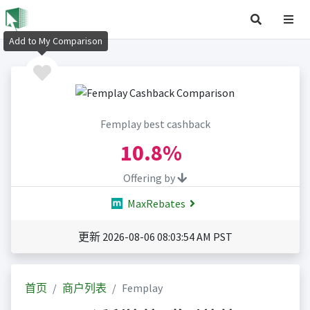
Add to My Comparison
Femplay best cashback
10.8%
Offering by
MaxRebates
更新 2026-08-06 08:03:54 AM PST
首页
商户列表
Femplay