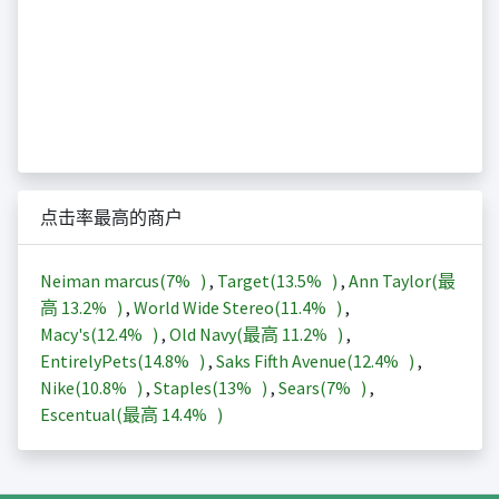
点击率最高的商户
Neiman marcus(
7%
)
,
Target(
13.5%
)
,
Ann Taylor(最
高
13.2%
)
,
World Wide Stereo(
11.4%
)
,
Macy's(
12.4%
)
,
Old Navy(最高
11.2%
)
,
EntirelyPets(
14.8%
)
,
Saks Fifth Avenue(
12.4%
)
,
Nike(
10.8%
)
,
Staples(
13%
)
,
Sears(
7%
)
,
Escentual(最高
14.4%
)