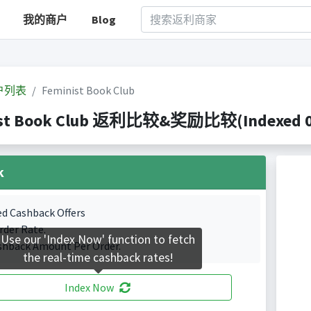
我的商户
Blog
户列表
Feminist Book Club
st Book Club 返利比较&奖励比较(Indexed 0 C
k
ed Cashback Offers
rder Rate.
Use our 'Index Now' function to fetch
shback Amount Per Order.
the real-time cashback rates!
Index Now