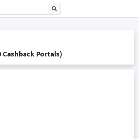
ashback Portals)