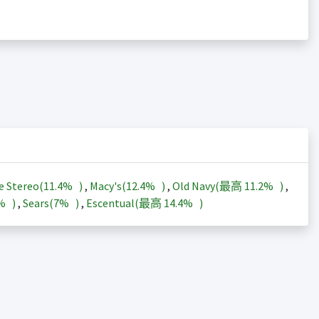
e Stereo(
11.4%
)
,
Macy's(
12.4%
)
,
Old Navy(最高
11.2%
)
,
3%
)
,
Sears(
7%
)
,
Escentual(最高
14.4%
)