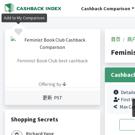
Cashback Comparison
Add to My Comparison
首页
商
Femini
Feminist Book Club best cashback
Cashbac
Offering by
Detail
更新 PST
First O
Max Ca
Shopping Secrets
Richard Yang