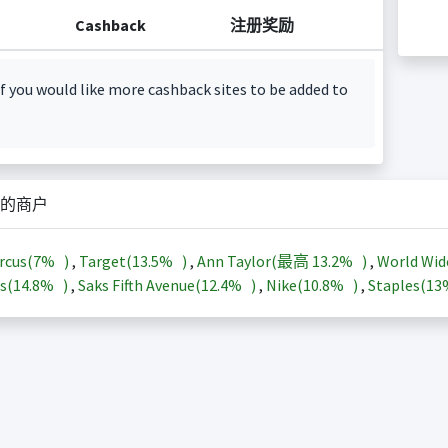
Cashback
注册奖励
f you would like more cashback sites to be added to
的商户
rcus(
7%
)
,
Target(
13.5%
)
,
Ann Taylor(最高
13.2%
)
,
World Wid
s(
14.8%
)
,
Saks Fifth Avenue(
12.4%
)
,
Nike(
10.8%
)
,
Staples(
1