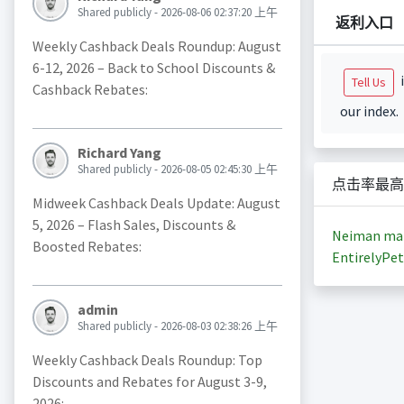
Shared publicly - 2026-08-06 02:37:20 上午
返利入口
Weekly Cashback Deals Roundup: August
6-12, 2026 – Back to School Discounts &
i
Tell Us
Cashback Rebates:
our index.
Richard Yang
Shared publicly - 2026-08-05 02:45:30 上午
点击率最高
Midweek Cashback Deals Update: August
5, 2026 – Flash Sales, Discounts &
Neiman ma
Boosted Rebates:
EntirelyPet
admin
Shared publicly - 2026-08-03 02:38:26 上午
Weekly Cashback Deals Roundup: Top
Discounts and Rebates for August 3-9,
2026: