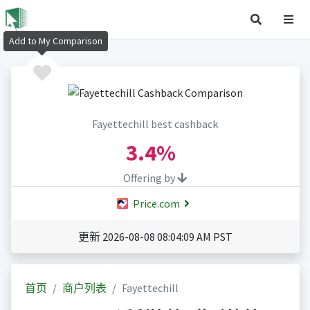
Add to My Comparison
Fayettechill best cashback
3.4%
Offering by
Price.com
更新 2026-08-08 08:04:09 AM PST
首页
商户列表
Fayettechill