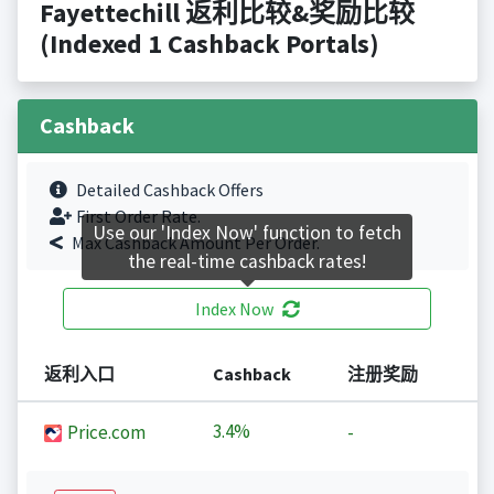
Fayettechill 返利比较&奖励比较
(Indexed 1 Cashback Portals)
Cashback
Detailed Cashback Offers
First Order Rate.
Use our 'Index Now' function to fetch
Max Cashback Amount Per Order.
the real-time cashback rates!
Index Now
返利入口
Cashback
注册奖励
3.4%
Price.com
-