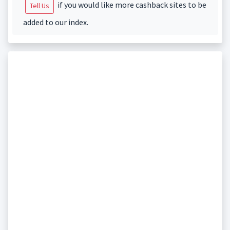
if you would like more cashback sites to be
Tell Us
added to our index.