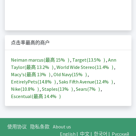
点击率最高的商户
Neiman marcus(最高
15%
)
,
Target(
13.5%
)
,
Ann
Taylor(最高
13.2%
)
,
World Wide Stereo(
11.4%
)
,
Macy's(最高
13%
)
,
Old Navy(
15%
)
,
EntirelyPets(
14.8%
)
,
Saks Fifth Avenue(
12.4%
)
,
Nike(
10.8%
)
,
Staples(
13%
)
,
Sears(
7%
)
,
Escentual(最高
14.4%
)
使用协议
隐私条款
About us
English
|
中文
|
한국어
|
Русский