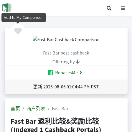
Add to My Comparison
Fast Bar best cashback
Offering by
RebatesMe
更新 2026-08-06 01:04:44 PM PST
首页
商户列表
Fast Bar
Fast Bar 返利比较&奖励比较
(Indexed 1 Cashback Portals)