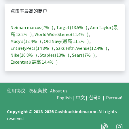
点击率最高的商户
Neiman marcus(
7%
)
,
Target(
13.5%
)
,
Ann Taylor(最
高
13.2%
)
,
World Wide Stereo(
11.4%
)
,
Macy's(
12.4%
)
,
Old Navy(最高
11.2%
)
,
EntirelyPets(
14.8%
)
,
Saks Fifth Avenue(
12.4%
)
,
Nike(
10.8%
)
,
Staples(
13%
)
,
Sears(
7%
)
,
Escentual(最高
14.4%
)
使用协议
隐私条款
About us
English
|
中文
|
한국어
|
Русский
Copyright © 2018-2026
Cashbackindex.com
.
All rights
reserved.