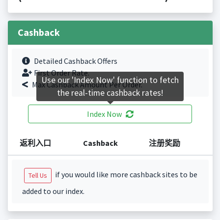
Cashback
Detailed Cashback Offers
First Order Rate.
Use our 'Index Now' function to fetch
Max Cashback Amount Per Order.
the real-time cashback rates!
Index Now
返利入口
Cashback
注册奖励
if you would like more cashback sites to be
Tell Us
added to our index.