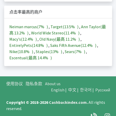
点击率最高的商户
Neiman marcus(
7%
)
,
Target(
13.5%
)
,
Ann Taylor(最
高
13.2%
)
,
World Wide Stereo(
11.4%
)
,
Macy's(
12.4%
)
,
Old Navy(最高
11.2%
)
,
EntirelyPets(
14.8%
)
,
Saks Fifth Avenue(
12.4%
)
,
Nike(
10.8%
)
,
Staples(
13%
)
,
Sears(
7%
)
,
Escentual(最高
14.4%
)
使用协议
隐私条款
About us
English
|
中文
|
한국어
|
Русский
Copyright © 2018-2026
Cashbackindex.com
.
All rights
reserved.