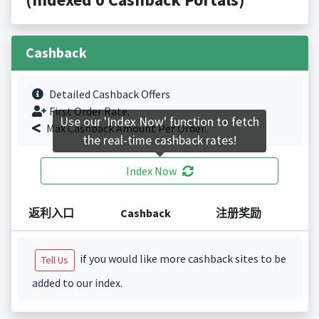
Cashback
Detailed Cashback Offers
First Order Rate.
Use our 'Index Now' function to fetch
Max Cashback Amount Per Order.
the real-time cashback rates!
Index Now
返利入口
Cashback
注册奖励
if you would like more cashback sites to be
Tell Us
added to our index.