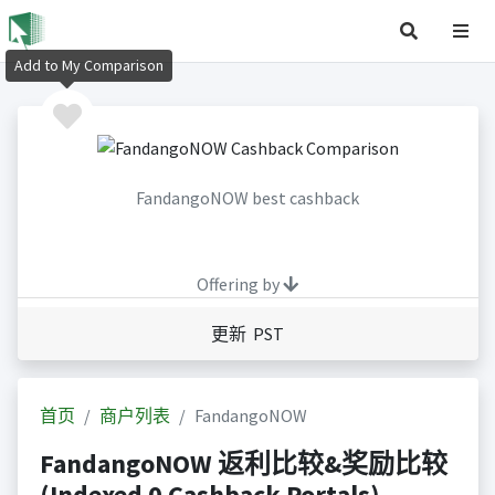
Add to My Comparison
FandangoNOW best cashback
Offering by
更新 PST
首页
商户列表
FandangoNOW
FandangoNOW 返利比较&奖励比较
(Indexed 0 Cashback Portals)