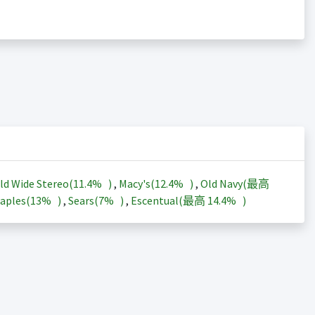
ld Wide Stereo(
11.4%
)
,
Macy's(
12.4%
)
,
Old Navy(最高
aples(
13%
)
,
Sears(
7%
)
,
Escentual(最高
14.4%
)