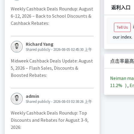
返利入口
Weekly Cashback Deals Roundup: August
6-12, 2026 – Back to School Discounts &
Cashback Rebates:
i
Tell Us
our index.
Richard Yang
Shared publicly - 2026-08-05 02:45:30 上午
Midweek Cashback Deals Update: August
点击率最高
5, 2026 – Flash Sales, Discounts &
Boosted Rebates:
Neiman m
11.2%
)
,
En
admin
Shared publicly - 2026-08-03 02:38:26 上午
Weekly Cashback Deals Roundup: Top
Discounts and Rebates for August 3-9,
2026: