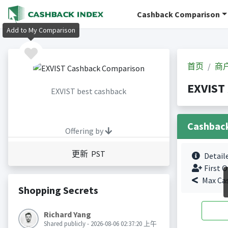
Cashback Comparison
Add to My Comparison
首页
商
EXVIS
EXVIST best cashback
Cashbac
Offering by
更新 PST
Detail
First O
Max Ca
Shopping Secrets
Richard Yang
Shared publicly - 2026-08-06 02:37:20 上午