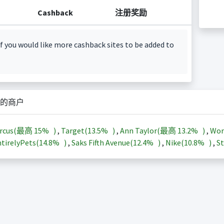
Cashback
注册奖励
f you would like more cashback sites to be added to
的商户
arcus(最高
15%
)
,
Target(
13.5%
)
,
Ann Taylor(最高
13.2%
)
,
Wor
tirelyPets(
14.8%
)
,
Saks Fifth Avenue(
12.4%
)
,
Nike(
10.8%
)
,
St