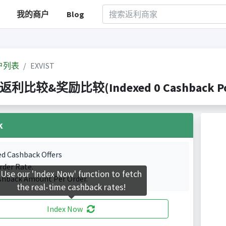
我的商户
Blog
户列表
EXVIST
T 返利比较&奖励比较(Indexed 0 Cashback Por
k
ed Cashback Offers
rder Rate.
Use our 'Index Now' function to fetch
shback Amount Per Order.
the real-time cashback rates!
Index Now