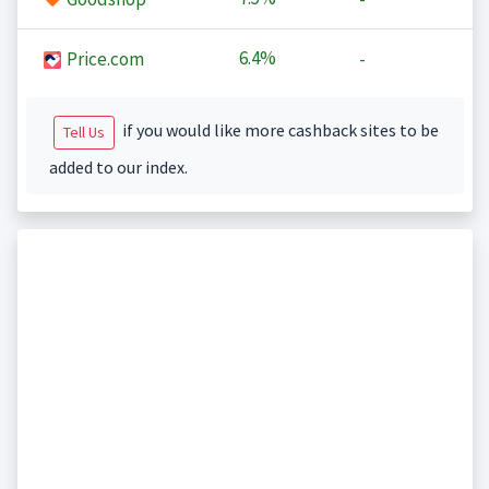
6.4%
Price.com
-
if you would like more cashback sites to be
Tell Us
added to our index.