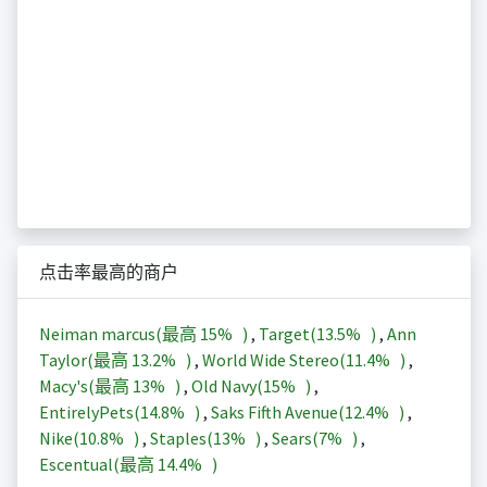
点击率最高的商户
Neiman marcus(最高
15%
)
,
Target(
13.5%
)
,
Ann
Taylor(最高
13.2%
)
,
World Wide Stereo(
11.4%
)
,
Macy's(最高
13%
)
,
Old Navy(
15%
)
,
EntirelyPets(
14.8%
)
,
Saks Fifth Avenue(
12.4%
)
,
Nike(
10.8%
)
,
Staples(
13%
)
,
Sears(
7%
)
,
Escentual(最高
14.4%
)