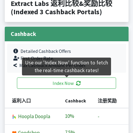
Extract Labs 返利比较&奖励比较
(Indexed 3 Cashback Portals)
Cashback
Detailed Cashback Offers
First Order Rate.
Use our 'Index Now' function to fetch
Max Cashback Amount Per Order.
the real-time cashback rates!
Index Now
返利入口
Cashback
注册奖励
10%
Hoopla Doopla
-
7.5%
Goodshop
-