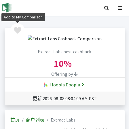
Add to My Comparison
Extract Labs best cashback
10%
Offering by
Hoopla Doopla
更新 2026-08-08 08:04:09 AM PST
首页
商户列表
Extract Labs