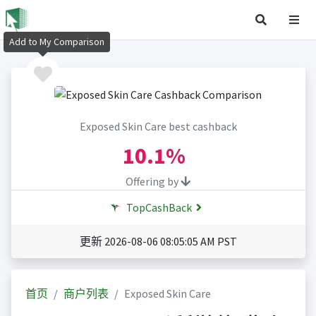
Add to My Comparison
Exposed Skin Care best cashback
10.1%
Offering by
TopCashBack
更新 2026-08-06 08:05:05 AM PST
首页
商户列表
Exposed Skin Care