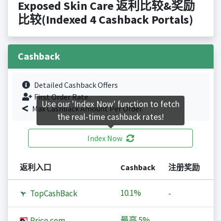
Exposed Skin Care 返利比较&奖励
比较(Indexed 4 Cashback Portals)
Cashback
Detailed Cashback Offers
First Order Rate.
Use our 'Index Now' function to fetch
Max Cashback Amount Per Order.
the real-time cashback rates!
Index Now
返利入口
Cashback
注册奖励
10.1%
TopCashBack
-
最高
5%
Price.com
-