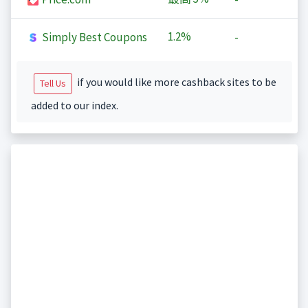
1.2%
Simply Best Coupons
-
if you would like more cashback sites to be
Tell Us
added to our index.