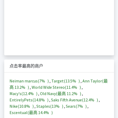
点击率最高的商户
Neiman marcus(
7%
)
,
Target(
13.5%
)
,
Ann Taylor(最
高
13.2%
)
,
World Wide Stereo(
11.4%
)
,
Macy's(
12.4%
)
,
Old Navy(最高
11.2%
)
,
EntirelyPets(
14.8%
)
,
Saks Fifth Avenue(
12.4%
)
,
Nike(
10.8%
)
,
Staples(
13%
)
,
Sears(
7%
)
,
Escentual(最高
14.4%
)