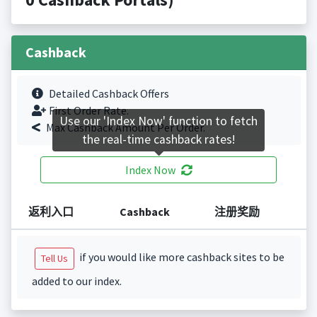
Cashback
Detailed Cashback Offers
First Order Rate.
Use our 'Index Now' function to fetch
Max Cashback Amount Per Order.
the real-time cashback rates!
Index Now
返利入口
Cashback
注册奖励
if you would like more cashback sites to be
Tell Us
added to our index.