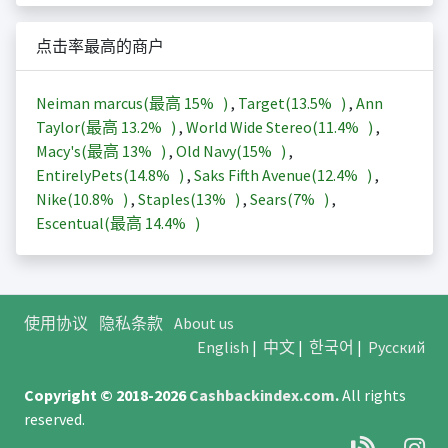
点击率最高的商户
Neiman marcus(最高
15%
)
,
Target(
13.5%
)
,
Ann
Taylor(最高
13.2%
)
,
World Wide Stereo(
11.4%
)
,
Macy's(最高
13%
)
,
Old Navy(
15%
)
,
EntirelyPets(
14.8%
)
,
Saks Fifth Avenue(
12.4%
)
,
Nike(
10.8%
)
,
Staples(
13%
)
,
Sears(
7%
)
,
Escentual(最高
14.4%
)
使用协议
隐私条款
About us
English
|
中文
|
한국어
|
Русский
Copyright © 2018-2026
Cashbackindex.com
.
All rights
reserved.