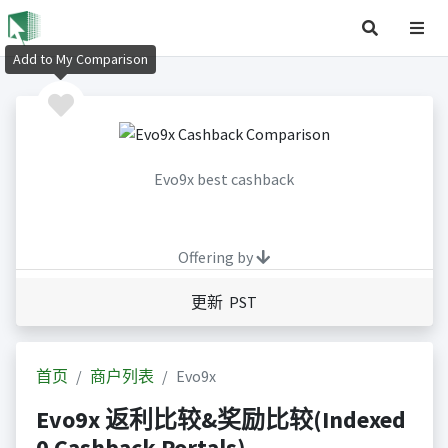
Add to My Comparison
Evo9x best cashback
Offering by
更新 PST
首页
商户列表
Evo9x
Evo9x 返利比较&奖励比较(Indexed
0 Cashback Portals)