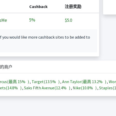
Cashback
注册奖励
5%
sMe
$5.0
f you would like more cashback sites to be added to
的商户
arcus(最高
15%
)
,
Target(
13.5%
)
,
Ann Taylor(最高
13.2%
)
,
Wor
ets(
14.8%
)
,
Saks Fifth Avenue(
12.4%
)
,
Nike(
10.8%
)
,
Staples(