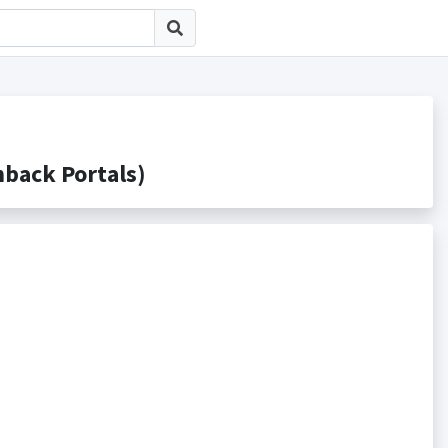
ack Portals)