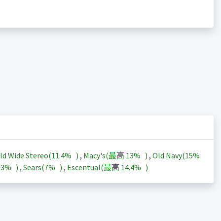
ld Wide Stereo(
11.4%
)
,
Macy's(最高
13%
)
,
Old Navy(
15%
13%
)
,
Sears(
7%
)
,
Escentual(最高
14.4%
)