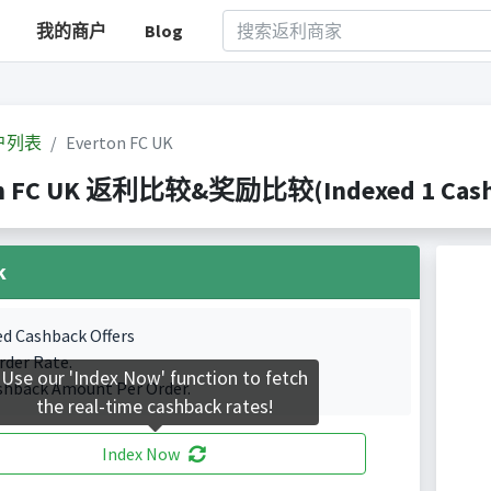
我的商户
Blog
户列表
Everton FC UK
n FC UK 返利比较&奖励比较(Indexed 1 Cashb
k
ed Cashback Offers
rder Rate.
Use our 'Index Now' function to fetch
shback Amount Per Order.
the real-time cashback rates!
Index Now