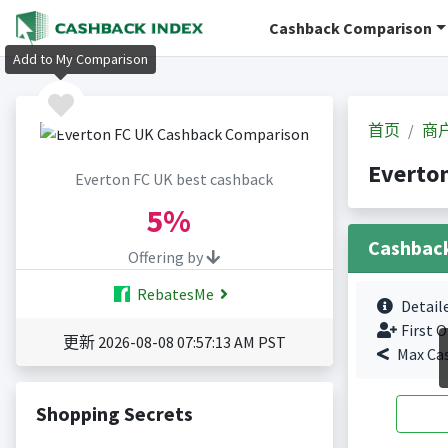
Cashback Comparison
Add to My Comparison
首页
商
Everto
Everton FC UK best cashback
5%
Cashbac
Offering by
RebatesMe
Detail
First O
更新 2026-08-08 07:57:13 AM PST
Max Ca
Shopping Secrets