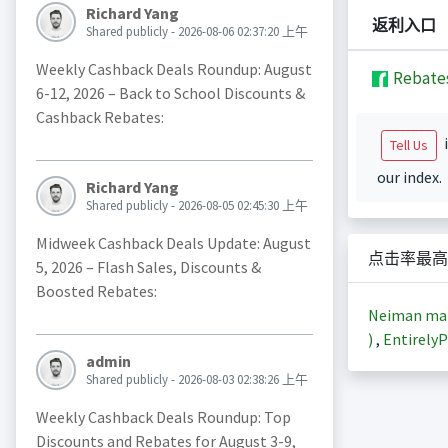
Richard Yang
返利入口
Shared publicly - 2026-08-06 02:37:20 上午
Weekly Cashback Deals Roundup: August
Rebate
6-12, 2026 – Back to School Discounts &
Cashback Rebates:
i
Tell Us
our index.
Richard Yang
Shared publicly - 2026-08-05 02:45:30 上午
Midweek Cashback Deals Update: August
点击率最高
5, 2026 – Flash Sales, Discounts &
Boosted Rebates:
Neiman m
)
,
EntirelyP
admin
Shared publicly - 2026-08-03 02:38:26 上午
Weekly Cashback Deals Roundup: Top
Discounts and Rebates for August 3-9,