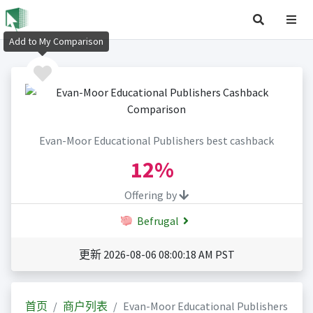
Add to My Comparison
Evan-Moor Educational Publishers best cashback
12%
Offering by
Befrugal
更新 2026-08-06 08:00:18 AM PST
首页
商户列表
Evan-Moor Educational Publishers