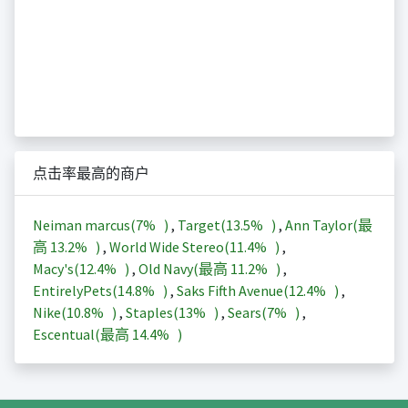
点击率最高的商户
Neiman marcus(
7%
)
,
Target(
13.5%
)
,
Ann Taylor(最
高
13.2%
)
,
World Wide Stereo(
11.4%
)
,
Macy's(
12.4%
)
,
Old Navy(最高
11.2%
)
,
EntirelyPets(
14.8%
)
,
Saks Fifth Avenue(
12.4%
)
,
Nike(
10.8%
)
,
Staples(
13%
)
,
Sears(
7%
)
,
Escentual(最高
14.4%
)