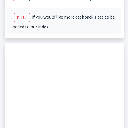
if you would like more cashback sites to be
Tell Us
added to our index.