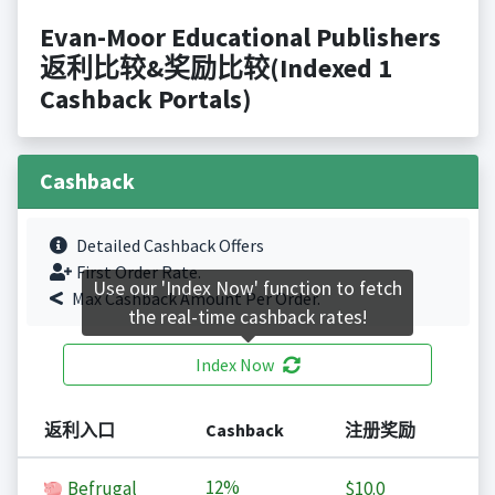
Evan-Moor Educational Publishers
返利比较&奖励比较(Indexed 1
Cashback Portals)
Cashback
Detailed Cashback Offers
First Order Rate.
Use our 'Index Now' function to fetch
Max Cashback Amount Per Order.
the real-time cashback rates!
Index Now
返利入口
Cashback
注册奖励
12%
Befrugal
$10.0