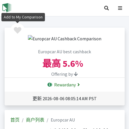
Add to My Comparison
Europcar AU best cashback
最高
5.6%
Offering by
Rewardany
更新 2026-08-06 08:05:14 AM PST
首页
商户列表
Europcar AU