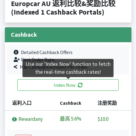
Europcar AU 返利比较&奖励比较
(Indexed 1 Cashback Portals)
Cashback
Detailed Cashback Offers
First Order Rate.
Use our 'Index Now' function to fetch
Max Cashback Amount Per Order.
the real-time cashback rates!
Index Now
返利入口
Cashback
注册奖励
最高
5.6%
Rewardany
$10.0