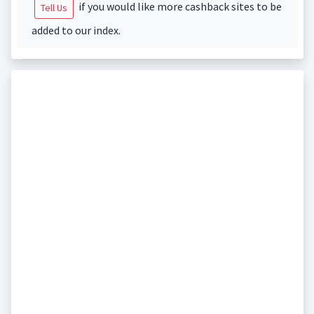
if you would like more cashback sites to be
Tell Us
added to our index.