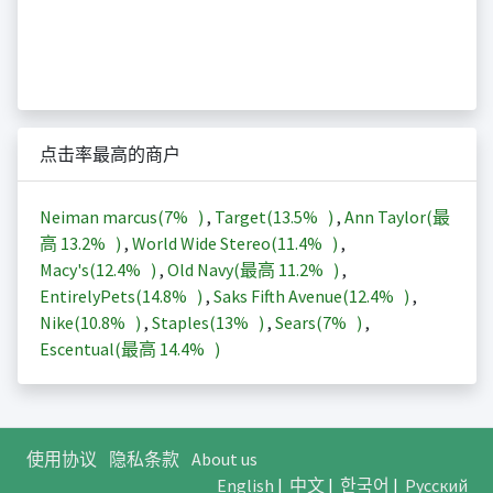
点击率最高的商户
Neiman marcus(
7%
)
,
Target(
13.5%
)
,
Ann Taylor(最
高
13.2%
)
,
World Wide Stereo(
11.4%
)
,
Macy's(
12.4%
)
,
Old Navy(最高
11.2%
)
,
EntirelyPets(
14.8%
)
,
Saks Fifth Avenue(
12.4%
)
,
Nike(
10.8%
)
,
Staples(
13%
)
,
Sears(
7%
)
,
Escentual(最高
14.4%
)
使用协议
隐私条款
About us
English
|
中文
|
한국어
|
Русский