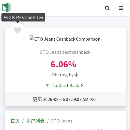
Add to My Comparison
ETO Jeans best cashback
6.06%
Offering by
TopCashBack
更新 2026-08-06 07:59:07 AM PST
首页
商户列表
ETO Jeans