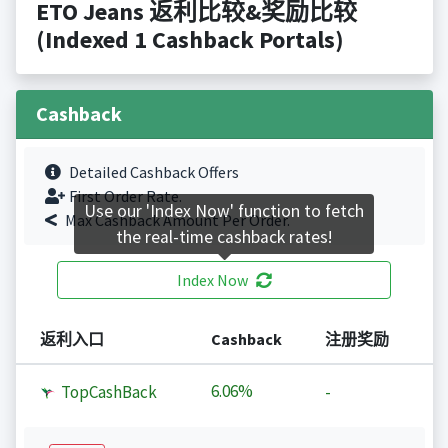
ETO Jeans 返利比较&奖励比较
(Indexed 1 Cashback Portals)
Cashback
Detailed Cashback Offers
First Order Rate.
Use our 'Index Now' function to fetch
Max Cashback Amount Per Order.
the real-time cashback rates!
Index Now
返利入口
Cashback
注册奖励
6.06%
TopCashBack
-