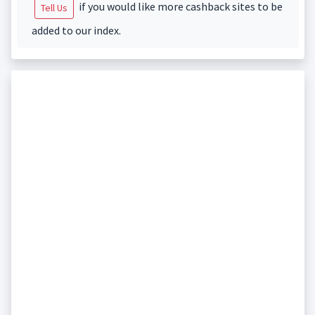
if you would like more cashback sites to be
Tell Us
added to our index.