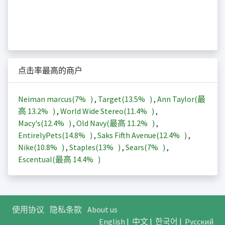
点击率最高的商户
Neiman marcus(
7%
)
,
Target(
13.5%
)
,
Ann Taylor(最
高
13.2%
)
,
World Wide Stereo(
11.4%
)
,
Macy's(
12.4%
)
,
Old Navy(最高
11.2%
)
,
EntirelyPets(
14.8%
)
,
Saks Fifth Avenue(
12.4%
)
,
Nike(
10.8%
)
,
Staples(
13%
)
,
Sears(
7%
)
,
Escentual(最高
14.4%
)
使用协议
隐私条款
About us
English
|
中文
|
한국어
|
Русский