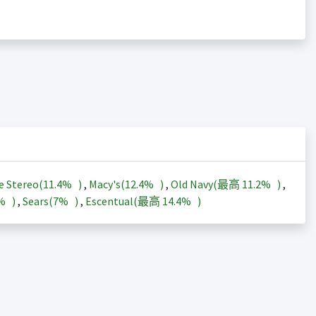
e Stereo(
11.4%
)
,
Macy's(
12.4%
)
,
Old Navy(最高
11.2%
)
,
3%
)
,
Sears(
7%
)
,
Escentual(最高
14.4%
)