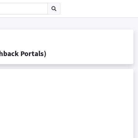
ack Portals)