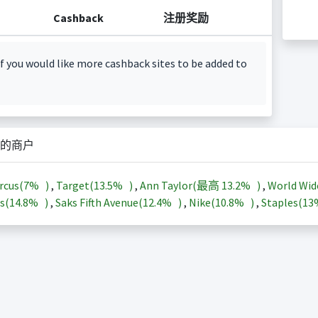
Cashback
注册奖励
f you would like more cashback sites to be added to
的商户
rcus(
7%
)
,
Target(
13.5%
)
,
Ann Taylor(最高
13.2%
)
,
World Wid
s(
14.8%
)
,
Saks Fifth Avenue(
12.4%
)
,
Nike(
10.8%
)
,
Staples(
1