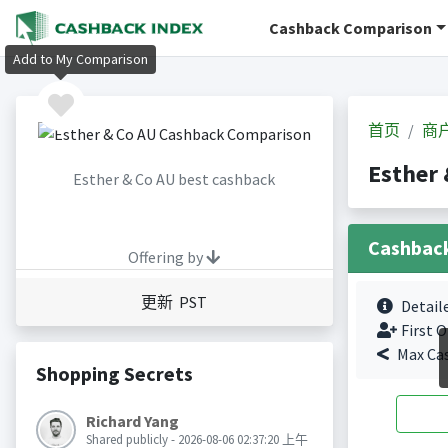
Cashback Comparison
Add to My Comparison
首页
商
Esther
Esther & Co AU best cashback
Cashbac
Offering by
更新 PST
Detail
First O
Max Ca
Shopping Secrets
Richard Yang
Shared publicly - 2026-08-06 02:37:20 上午