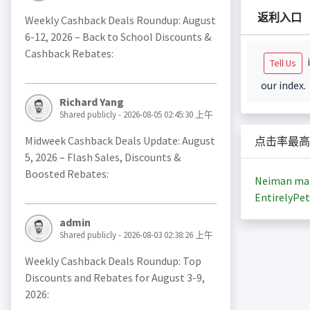
返利入口
Weekly Cashback Deals Roundup: August
6-12, 2026 – Back to School Discounts &
Cashback Rebates:
i
Tell Us
our index.
Richard Yang
Shared publicly - 2026-08-05 02:45:30 上午
Midweek Cashback Deals Update: August
点击率最高
5, 2026 – Flash Sales, Discounts &
Boosted Rebates:
Neiman ma
EntirelyPet
admin
Shared publicly - 2026-08-03 02:38:26 上午
Weekly Cashback Deals Roundup: Top
Discounts and Rebates for August 3-9,
2026: