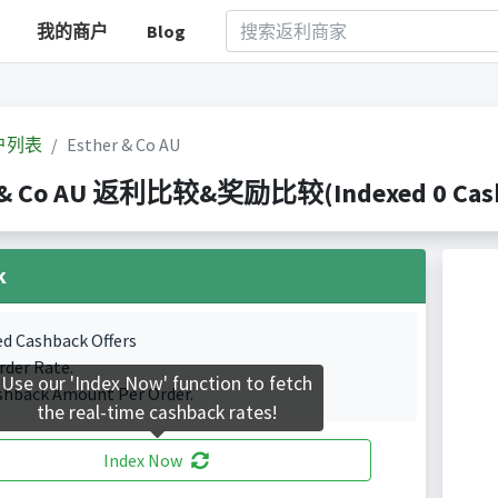
我的商户
Blog
户列表
Esther & Co AU
 & Co AU 返利比较&奖励比较(Indexed 0 Cashb
k
ed Cashback Offers
rder Rate.
Use our 'Index Now' function to fetch
shback Amount Per Order.
the real-time cashback rates!
Index Now