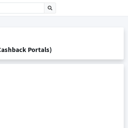
shback Portals)