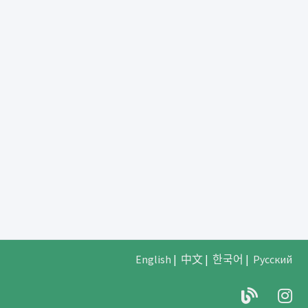
English
|
中文
|
한국어
|
Русский