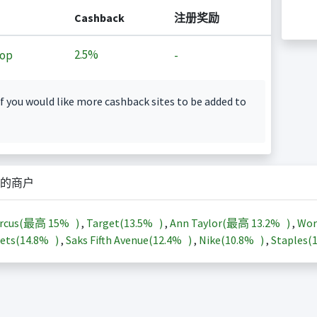
Cashback
注册奖励
2.5%
op
-
f you would like more cashback sites to be added to
的商户
arcus(最高
15%
)
,
Target(
13.5%
)
,
Ann Taylor(最高
13.2%
)
,
Wor
ets(
14.8%
)
,
Saks Fifth Avenue(
12.4%
)
,
Nike(
10.8%
)
,
Staples(