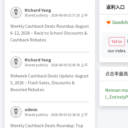
返利入口
Richard Yang
Shared publicly - 2026-08-06 02:37:20 上午
Goodsh
Weekly Cashback Deals Roundup: August
6-12, 2026 – Back to School Discounts &
Cashback Rebates:
i
Tell Us
our index.
Richard Yang
Shared publicly - 2026-08-05 02:45:30 上午
点击率最高
Midweek Cashback Deals Update: August
5, 2026 – Flash Sales, Discounts &
Boosted Rebates:
Neiman m
)
,
EntirelyP
admin
Shared publicly - 2026-08-03 02:38:26 上午
Weekly Cashback Deals Roundup: Top