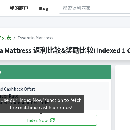
我的商户
Blog
户列表
Essentia Mattress
ia Mattress 返利比较&奖励比较(Indexed 1 Ca
k
ed Cashback Offers
rder Rate.
Use our 'Index Now' function to fetch
shback Amount Per Order.
the real-time cashback rates!
Index Now