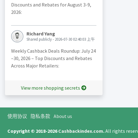
Discounts and Rebates for August 3-9,
2026:
Richard Yang
Shared publicly - 2026-07-30 02:40:03 上午
Weekly Cashback Deals Roundup: July 24
–30, 2026 – Top Discounts and Rebates
Across Major Retailers:
View more shopping secrets
使用协议
隐私条款
About us
Copyright © 2018-2026
Cashbackindex.com
.
All rights rese