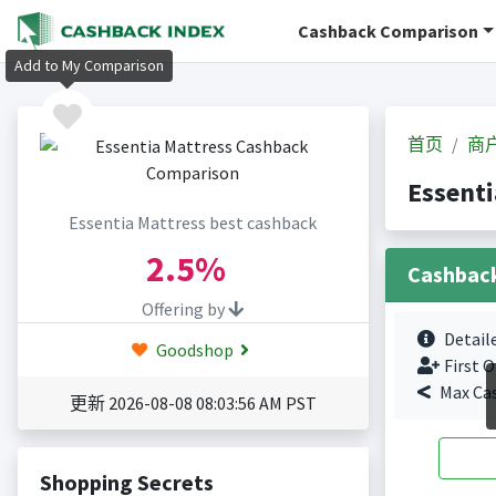
Cashback Comparison
Add to My Comparison
首页
商
Essent
Essentia Mattress best cashback
2.5%
Cashbac
Offering by
Detail
Goodshop
First O
Max Ca
更新 2026-08-08 08:03:56 AM PST
Shopping Secrets