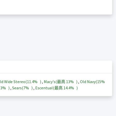
ld Wide Stereo(
11.4%
)
,
Macy's(最高
13%
)
,
Old Navy(
15%
13%
)
,
Sears(
7%
)
,
Escentual(最高
14.4%
)