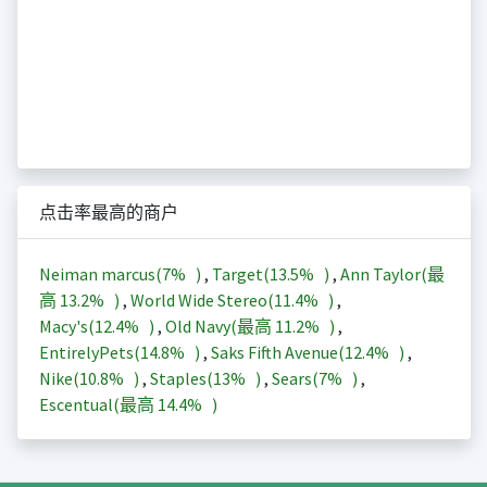
点击率最高的商户
Neiman marcus(
7%
)
,
Target(
13.5%
)
,
Ann Taylor(最
高
13.2%
)
,
World Wide Stereo(
11.4%
)
,
Macy's(
12.4%
)
,
Old Navy(最高
11.2%
)
,
EntirelyPets(
14.8%
)
,
Saks Fifth Avenue(
12.4%
)
,
Nike(
10.8%
)
,
Staples(
13%
)
,
Sears(
7%
)
,
Escentual(最高
14.4%
)