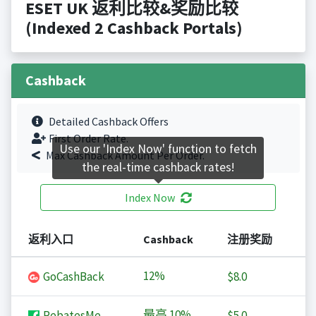
ESET UK 返利比较&奖励比较
(Indexed 2 Cashback Portals)
Cashback
Detailed Cashback Offers
First Order Rate.
Use our 'Index Now' function to fetch
Max Cashback Amount Per Order.
the real-time cashback rates!
Index Now
返利入口
Cashback
注册奖励
12%
GoCashBack
$8.0
最高
10%
RebatesMe
$5.0