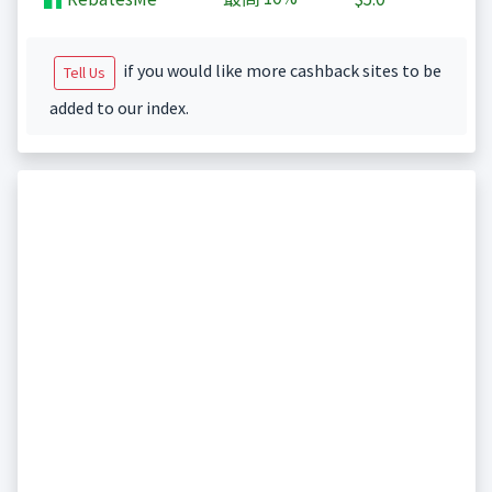
if you would like more cashback sites to be
Tell Us
added to our index.