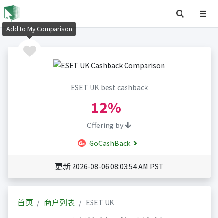
Add to My Comparison
ESET UK best cashback
12%
Offering by
GoCashBack
更新 2026-08-06 08:03:54 AM PST
首页
商户列表
ESET UK